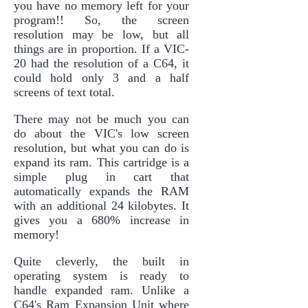
you have no memory left for your
program!! So, the screen
resolution may be low, but all
things are in proportion. If a VIC-
20 had the resolution of a C64, it
could hold only 3 and a half
screens of text total.
There may not be much you can
do about the VIC's low screen
resolution, but what you can do is
expand its ram. This cartridge is a
simple plug in cart that
automatically expands the RAM
with an additional 24 kilobytes. It
gives you a 680% increase in
memory!
Quite cleverly, the built in
operating system is ready to
handle expanded ram. Unlike a
C64's Ram Expansion Unit where