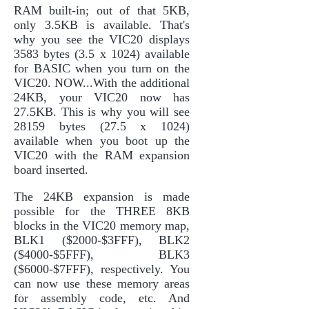
RAM built-in; out of that 5KB,
only 3.5KB is available. That's
why you see the VIC20 displays
3583 bytes (3.5 x 1024) available
for BASIC when you turn on the
VIC20. NOW...With the additional
24KB, your VIC20 now has
27.5KB. This is why you will see
28159 bytes (27.5 x 1024)
available when you boot up the
VIC20 with the RAM expansion
board inserted.
The 24KB expansion is made
possible for the THREE 8KB
blocks in the VIC20 memory map,
BLK1 ($2000-$3FFF), BLK2
($4000-$5FFF), BLK3
($6000-$7FFF), respectively. You
can now use these memory areas
for assembly code, etc. And