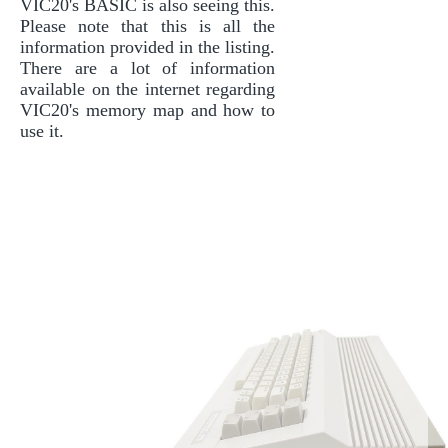
VIC20's BASIC is also seeing this.
Please note that this is all the
information provided in the listing.
There are a lot of information
available on the internet regarding
VIC20's memory map and how to
use it.