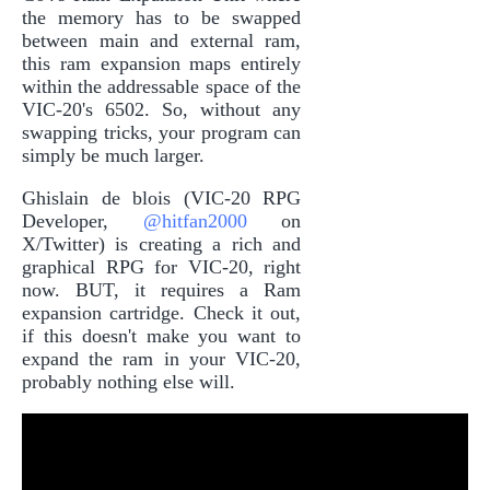
the memory has to be swapped
between main and external ram,
this ram expansion maps entirely
within the addressable space of the
VIC-20's 6502. So, without any
swapping tricks, your program can
simply be much larger.
Ghislain de blois (VIC-20 RPG
Developer,
@hitfan2000
on
X/Twitter) is creating a rich and
graphical RPG for VIC-20, right
now. BUT, it requires a Ram
expansion cartridge. Check it out,
if this doesn't make you want to
expand the ram in your VIC-20,
probably nothing else will.