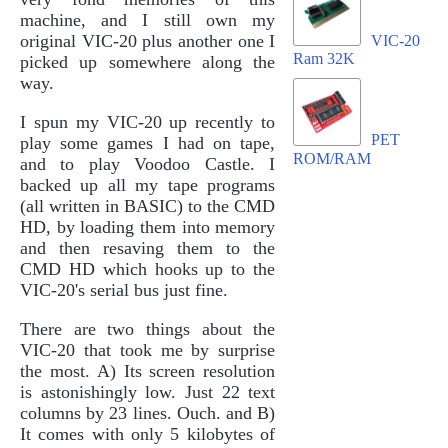
machine, and I still own my
original VIC-20 plus another one I
VIC-20
Ram 32K
picked up somewhere along the
way.
I spun my VIC-20 up recently to
PET
play some games I had on tape,
ROM/RAM
and to play Voodoo Castle. I
backed up all my tape programs
(all written in BASIC) to the CMD
HD, by loading them into memory
and then resaving them to the
CMD HD which hooks up to the
VIC-20's serial bus just fine.
There are two things about the
VIC-20 that took me by surprise
the most. A) Its screen resolution
is astonishingly low. Just 22 text
columns by 23 lines. Ouch. and B)
It comes with only 5 kilobytes of