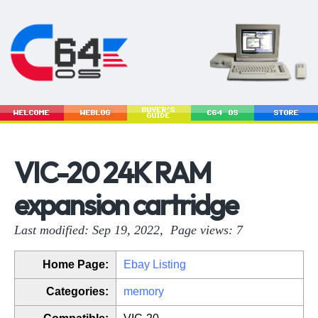
BUYER'S
WELCOME
WEBLOG
C64 OS
STORE
GUIDE
VIC-20 24K RAM
expansion cartridge
Last modified: Sep 19, 2022, Page views: 7
Home Page:
Ebay Listing
Categories:
memory