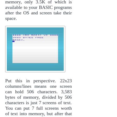
memory, only 3.5K of which is
available to your BASIC programs
after the OS and screen take their
space.
Put this in perspective. 22x23
columns/lines means one screen
can hold 506 characters. 3,583
bytes of memory, divided by 506
characters is just 7 screens of text.
You can put 7 full screens worth
of text into memory, but after that