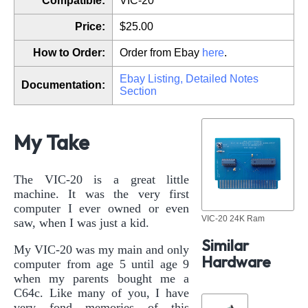
Compatible:
VIC-20
Price:
$25.00
How to Order:
Order from Ebay
here
.
Ebay Listing, Detailed Notes
Documentation:
Section
My Take
The VIC-20 is a great little
machine. It was the very first
computer I ever owned or even
VIC-20 24K Ram
saw, when I was just a kid.
Similar
My VIC-20 was my main and only
Hardware
computer from age 5 until age 9
when my parents bought me a
C64c. Like many of you, I have
very fond memories of this