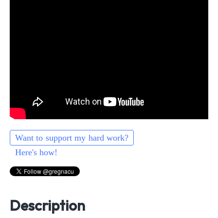
Want to support my hard work?
Here's how!
Description