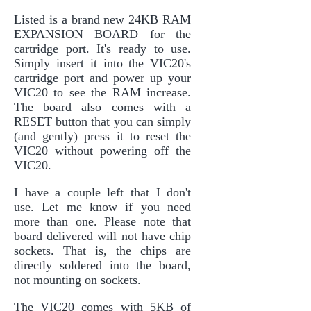
Listed is a brand new 24KB RAM
EXPANSION BOARD for the
cartridge port. It's ready to use.
Simply insert it into the VIC20's
cartridge port and power up your
VIC20 to see the RAM increase.
The board also comes with a
RESET button that you can simply
(and gently) press it to reset the
VIC20 without powering off the
VIC20.
I have a couple left that I don't
use. Let me know if you need
more than one. Please note that
board delivered will not have chip
sockets. That is, the chips are
directly soldered into the board,
not mounting on sockets.
The VIC20 comes with 5KB of