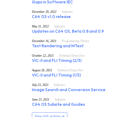
Gaps in Software IEC
December 20, 2022
Software
C64 OS v1.0 release
May 11, 2022
Software
Updates on C64 OS, Beta 0.8 and 0.9
December 16, 2021
Programming Theory
Text Rendering and MText
October 22, 2021
Technical Deep Dive
VIC-II and FLI Timing (2/3)
August 26, 2021
Technical Deep Dive
VIC-II and FLI Timing (1/3)
July 23, 2021
Software
Image Search and Conversion Service
June 23, 2021
Software
C64 OS Subsite and Guides
View full archive ⇒