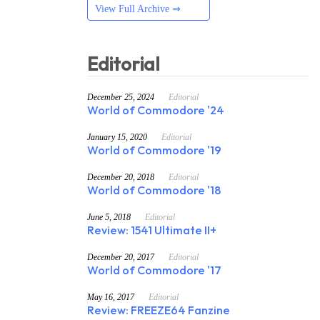
View Full Archive ⇒
Editorial
December 25, 2024
Editorial
World of Commodore '24
January 15, 2020
Editorial
World of Commodore '19
December 20, 2018
Editorial
World of Commodore '18
June 5, 2018
Editorial
Review: 1541 Ultimate II+
December 20, 2017
Editorial
World of Commodore '17
May 16, 2017
Editorial
Review: FREEZE64 Fanzine