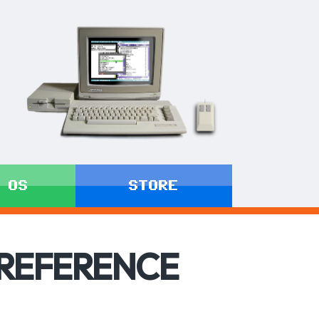
 OS
STORE
 REFERENCE