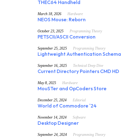
THEC64 Handheld
March 18, 2026
Hardware
NEOS Mouse: Reborn
October 23, 2025
Programming Theory
PETSCII/ASCII Conversion
September 25, 2025
Programming Theory
Lightweight Authentication Schema
September 16, 2025
Technical Deep Dive
Current Directory Pointers CMD HD
May 8, 2025
Hardware
MouSTer and OpCoders Store
December 25, 2024
Editorial
World of Commodore '24
November 14, 2024
Software
Desktop Designer
September 24, 2024
Programming Theory