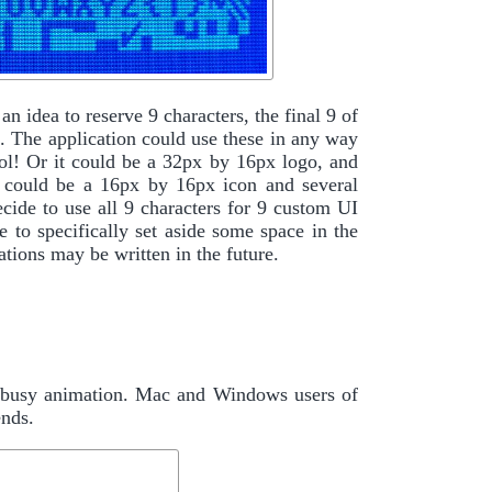
 an idea to reserve 9 characters, the final 9 of
n. The application could use these in any way
ool! Or it could be a 32px by 16px logo, and
it could be a 16px by 16px icon and several
ecide to use all 9 characters for 9 custom UI
e to specifically set aside some space in the
tions may be written in the future.
U busy animation. Mac and Windows users of
ends.