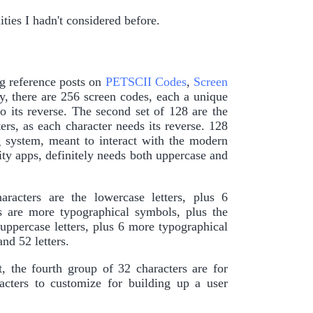
ties I hadn't considered before.
ng reference posts on
PETSCII Codes
,
Screen
ly, there are 256 screen codes, each a unique
to its reverse. The second set of 128 are the
ters, as each character needs its reverse. 128
g system, meant to interact with the modern
ty apps, definitely needs both uppercase and
racters are the lowercase letters, plus 6
s are more typographical symbols, plus the
 uppercase letters, plus 6 more typographical
nd 52 letters.
, the fourth group of 32 characters are for
cters to customize for building up a user