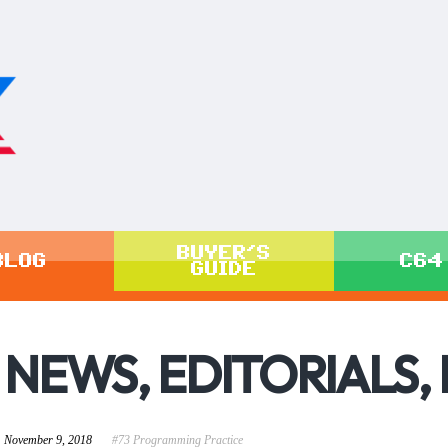
BUYER'S
BLOG
C64
GUIDE
NEWS, EDITORIALS,
November 9, 2018
#73 Programming Practice