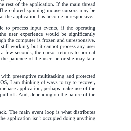
e rest of the application. If the main thread
 The colored spinning mouse cursors may be
that the application has become unresponsive.
 to process input events, if the operating
the user experience would be significantly
ugh the computer is frozen and unresponsive.
s still working, but it cannot process any user
r a few seconds, the cursor returns to normal
 the patience of the user, he or she may take
 with preemptive multitasking and protected
 OS, I am thinking of ways to try to recover,
homebase application, perhaps make use of the
l off. And, depending on the nature of the
ck. The main event loop is what distributes
the application isn't occupied doing anything