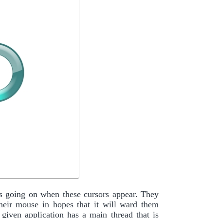
s going on when these cursors appear. They
heir mouse in hopes that it will ward them
given application has a main thread that is