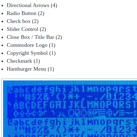
Directional Arrows (4)
Radio Button (2)
Check box (2)
Slider Control (2)
Close Box / Title Bar (2)
Commodore Logo (1)
Copyright Symbol (1)
Checkmark (1)
Hamburger Menu (1)