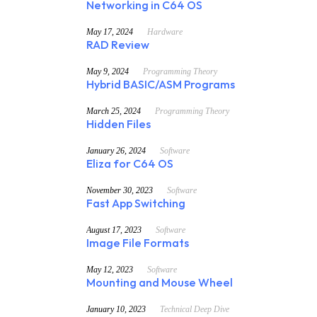
Networking in C64 OS
May 17, 2024
Hardware
RAD Review
May 9, 2024
Programming Theory
Hybrid BASIC/ASM Programs
March 25, 2024
Programming Theory
Hidden Files
January 26, 2024
Software
Eliza for C64 OS
November 30, 2023
Software
Fast App Switching
August 17, 2023
Software
Image File Formats
May 12, 2023
Software
Mounting and Mouse Wheel
January 10, 2023
Technical Deep Dive