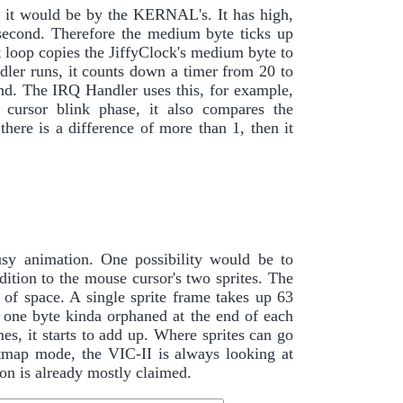
s it would be by the KERNAL's. It has high,
second. Therefore the medium byte ticks up
 loop copies the JiffyClock's medium byte to
ler runs, it counts down a timer from 20 to
cond. The IRQ Handler uses this, for example,
 cursor blink phase, it also compares the
there is a difference of more than 1, then it
sy animation. One possibility would be to
dition to the mouse cursor's two sprites. The
t of space. A single sprite frame takes up 63
es one byte kinda orphaned at the end of each
, it starts to add up. Where sprites can go
itmap mode, the VIC-II is always looking at
n is already mostly claimed.