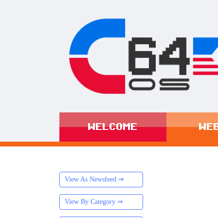
WELCOME
WE
View As Newsfeed ⇒
View By Category ⇒