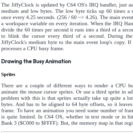
The JiffyClock is updated by C64 OS's IRQ handler, just a
medium and low bytes. The low byte ticks up 60 times a 
once every 4.25 seconds. (256 / 60 ~= 4.26). The main event
a workspace variable on every iteration. When the IRQ Hand
divide the 60 times per second it runs into a third of a se
to blink the cursor every third of a second. During the
JiffyClock's medium byte to the main event loop's copy. If 
processes a CPU busy frame.
Drawing the Busy Animation
Sprites
There are a couple of different ways to render a CPU bu
animate the mouse cursor sprites. Or use a third sprite in ad
problem with this is that sprites actually take up quite a lo
bytes. And has to be aligned to 64 byte offsets, so it leav
frame. To have an animation you need some number of frames
is quite limited. In C64 OS, whether in text mode or in b
Bank 3 ($C000 to $FFFF). But, the memory map in that regio