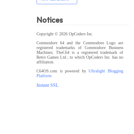
Notices
Copyright © 2026 OpCoders Inc.
Commodore 64 and the Commodore Logo are
registered trademarks of Commodore Business
Machines; TheC64 is a registered trademark of
Retro Games Ltd.; to which OpCoders Inc. has no
affiliation.
C64OS.com is powered by
Ultralight Blogging
Platform
.
Instant SSL