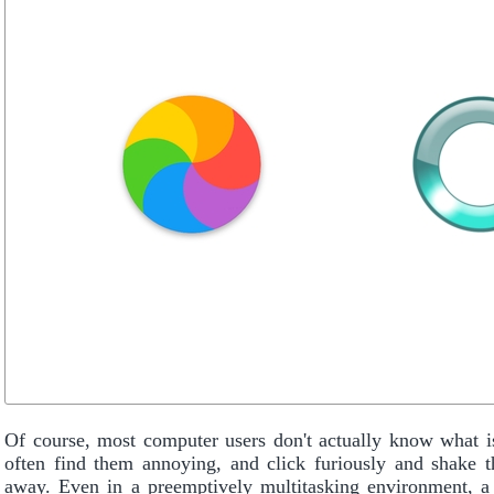
Of course, most computer users don't actually know what i
often find them annoying, and click furiously and shake t
away. Even in a preemptively multitasking environment, a 