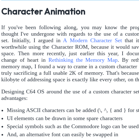
Character Animation
If you've been following along, you may know the prog
thought I've undergone with regards to the use of a custo
set. Initially, I argued in
A Modern Character Set
that i
worthwhile using the Character ROM, because it would sa
space. Then more recently, just earlier this year, I do
change of heart in
Rethinking the Memory Map
. By ret
memory map, I found a way to crame in a custom character 
truly sacrificing a full usable 2K of memory. That's because
kilobyte of addressing space is exactly like every other, on t
Designing C64 OS around the use of a custom character se
advantages:
Missing ASCII characters can be added (\, ^, { and } for st
UI elements can be drawn in some spare characters
Special symbols such as the Commodore logo can be used
And, an alternative font can easily be swapped in