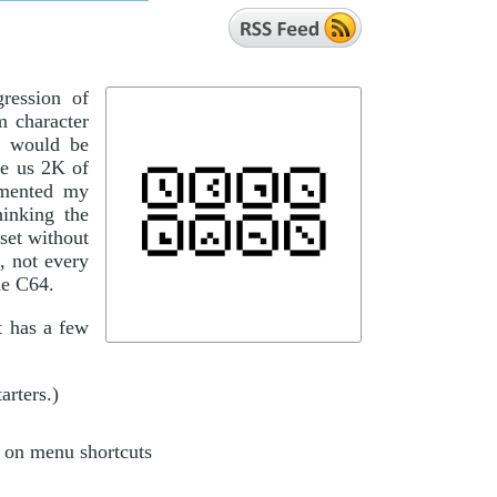
ression of
m character
t would be
ve us 2K of
cumented my
hinking the
set without
, not every
he C64.
t has a few
arters.)
 on menu shortcuts