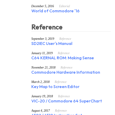
December 5, 2016
Editorial
World of Commodore '16
Reference
September 3, 2019
Reference
SD2IEC User's Manual
January 11, 2019
Reference
C64 KERNAL ROM: Making Sense
November 21, 2018
Reference
Commodore Hardware Information
March 2, 2018
Reference
Key Map to Screen Editor
January 19, 2018
Reference
VIC-20 / Commodore 64 SuperChart
August 4, 2017
Reference