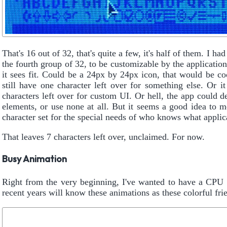
That's 16 out of 32, that's quite a few, it's half of them. I had
the fourth group of 32, to be customizable by the applicatio
it sees fit. Could be a 24px by 24px icon, that would be c
still have one character left over for something else. Or 
characters left over for custom UI. Or hell, the app could d
elements, or use none at all. But it seems a good idea to m
character set for the special needs of who knows what applica
That leaves 7 characters left over, unclaimed. For now.
Busy Animation
Right from the very beginning, I've wanted to have a CP
recent years will know these animations as these colorful fri