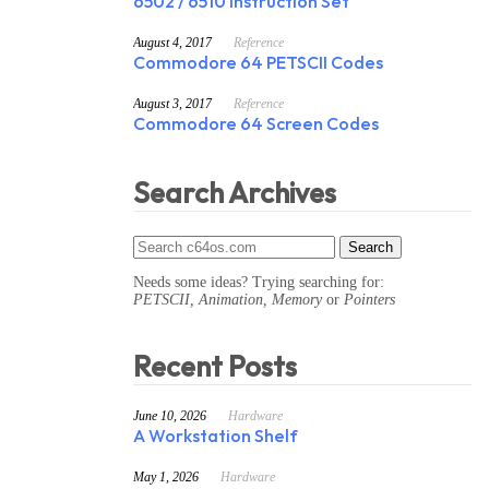
6502 / 6510 Instruction Set
August 4, 2017
Reference
Commodore 64 PETSCII Codes
August 3, 2017
Reference
Commodore 64 Screen Codes
Search Archives
Needs some ideas? Trying searching for:
PETSCII, Animation, Memory
or
Pointers
Recent Posts
June 10, 2026
Hardware
A Workstation Shelf
May 1, 2026
Hardware