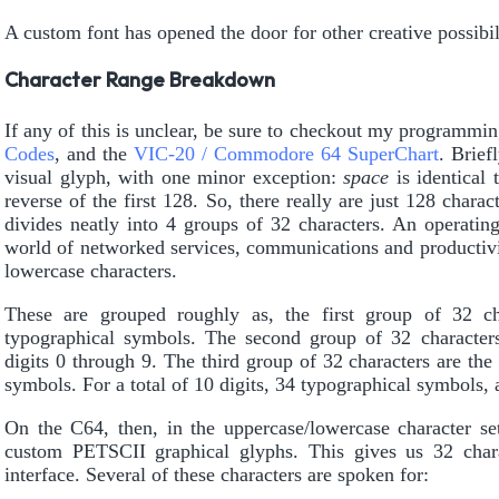
A custom font has opened the door for other creative possibili
Character Range Breakdown
If any of this is unclear, be sure to checkout my programmi
Codes
, and the
VIC-20 / Commodore 64 SuperChart
. Brief
visual glyph, with one minor exception:
space
is identical 
reverse of the first 128. So, there really are just 128 charac
divides neatly into 4 groups of 32 characters. An operatin
world of networked services, communications and productivi
lowercase characters.
These are grouped roughly as, the first group of 32 cha
typographical symbols. The second group of 32 character
digits 0 through 9. The third group of 32 characters are the
symbols. For a total of 10 digits, 34 typographical symbols, a
On the C64, then, in the uppercase/lowercase character set
custom PETSCII graphical glyphs. This gives us 32 chara
interface. Several of these characters are spoken for: