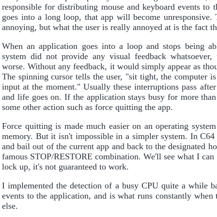
responsible for distributing mouse and keyboard events to th
goes into a long loop, that app will become unresponsive.
annoying, but what the user is really annoyed at is the fact 
When an application goes into a loop and stops being able
system did not provide any visual feedback whatsoever, 
worse. Without any feedback, it would simply appear as tho
The spinning cursor tells the user, "sit tight, the computer i
input at the moment." Usually these interruptions pass afte
and life goes on. If the application stays busy for more than
some other action such as force quitting the app.
Force quitting is made much easier on an operating system
memory. But it isn't impossible in a simpler system. In C64
and bail out of the current app and back to the designated 
famous STOP/RESTORE combination. We'll see what I can pul
lock up, it's not guaranteed to work.
I implemented the detection of a busy CPU quite a while ba
events to the application, and is what runs constantly when 
else.