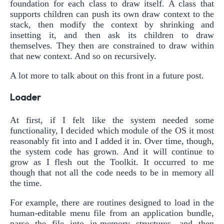
foundation for each class to draw itself. A class that
supports children can push its own draw context to the
stack, then modify the context by shrinking and
insetting it, and then ask its children to draw
themselves. They then are constrained to draw within
that new context. And so on recursively.
A lot more to talk about on this front in a future post.
Loader
At first, if I felt like the system needed some
functionality, I decided which module of the OS it most
reasonably fit into and I added it in. Over time, though,
the system code has grown. And it will continue to
grow as I flesh out the Toolkit. It occurred to me
though that not all the code needs to be in memory all
the time.
For example, there are routines designed to load in the
human-editable menu file from an application bundle,
parse the file into in-memory structures, and then