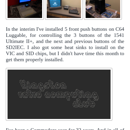
In the interim I've installed 5 front push buttons on C64
Luggable, for controlling the 3 buttons of the 1541
Ultimate II+, and the next and previous buttons of the
SD2IEC. I also got some heat sinks to install on the
VIC and SID chips, but I didn't have time this month to
get them properly installed.
I've been a Commodore user for 32 years. And in all of