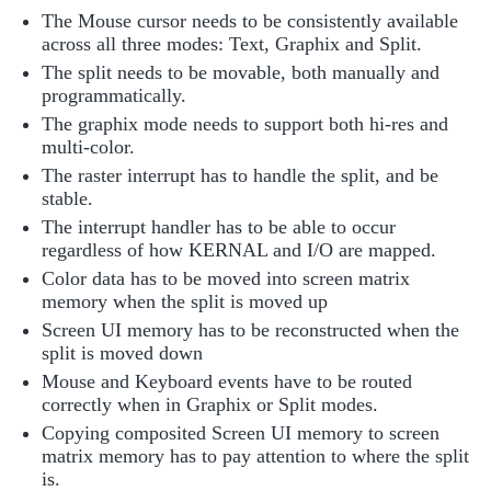
The Mouse cursor needs to be consistently available
across all three modes: Text, Graphix and Split.
The split needs to be movable, both manually and
programmatically.
The graphix mode needs to support both hi-res and
multi-color.
The raster interrupt has to handle the split, and be
stable.
The interrupt handler has to be able to occur
regardless of how KERNAL and I/O are mapped.
Color data has to be moved into screen matrix
memory when the split is moved up
Screen UI memory has to be reconstructed when the
split is moved down
Mouse and Keyboard events have to be routed
correctly when in Graphix or Split modes.
Copying composited Screen UI memory to screen
matrix memory has to pay attention to where the split
is.