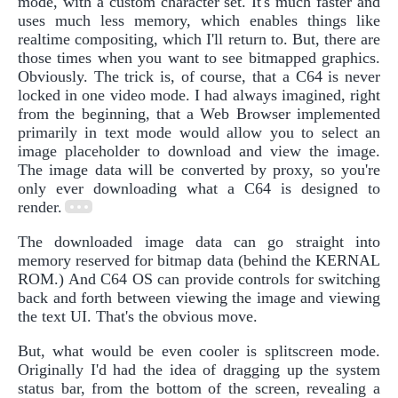
mode, with a custom character set. It's much faster and
uses much less memory, which enables things like
realtime compositing, which I'll return to. But, there are
those times when you want to see bitmapped graphics.
Obviously. The trick is, of course, that a C64 is never
locked in one video mode. I had always imagined, right
from the beginning, that a Web Browser implemented
primarily in text mode would allow you to select an
image placeholder to download and view the image.
The image data will be converted by proxy, so you're
only ever downloading what a C64 is designed to
render.
The downloaded image data can go straight into
memory reserved for bitmap data (behind the KERNAL
ROM.) And C64 OS can provide controls for switching
back and forth between viewing the image and viewing
the text UI. That's the obvious move.
But, what would be even cooler is splitscreen mode.
Originally I'd had the idea of dragging up the system
status bar, from the bottom of the screen, revealing a