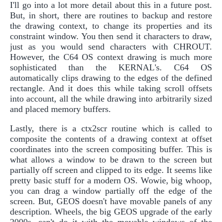
I'll go into a lot more detail about this in a future post.
But, in short, there are routines to backup and restore
the drawing context, to change its properties and its
constraint window. You then send it characters to draw,
just as you would send characters with CHROUT.
However, the C64 OS context drawing is much more
sophisticated than the KERNAL's. C64 OS
automatically clips drawing to the edges of the defined
rectangle. And it does this while taking scroll offsets
into account, all the while drawing into arbitrarily sized
and placed memory buffers.
Lastly, there is a ctx2scr routine which is called to
composite the contents of a drawing context at offset
coordinates into the screen compositing buffer. This is
what allows a window to be drawn to the screen but
partially off screen and clipped to its edge. It seems like
pretty basic stuff for a modern OS. Wowie, big whoop,
you can drag a window partially off the edge of the
screen. But, GEOS doesn't have movable panels of any
description. Wheels, the big GEOS upgrade of the early
2000s, can't do it with the movable windows of the