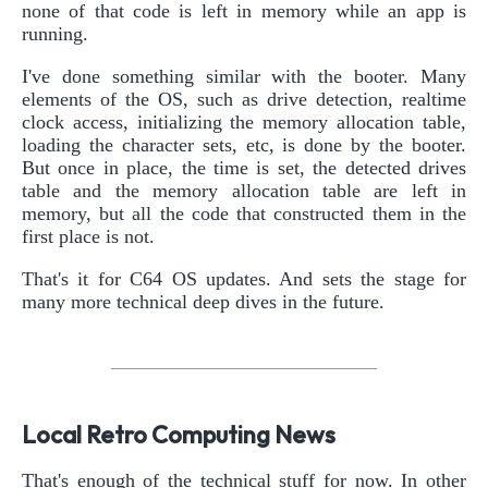
none of that code is left in memory while an app is
running.
I've done something similar with the booter. Many
elements of the OS, such as drive detection, realtime
clock access, initializing the memory allocation table,
loading the character sets, etc, is done by the booter.
But once in place, the time is set, the detected drives
table and the memory allocation table are left in
memory, but all the code that constructed them in the
first place is not.
That's it for C64 OS updates. And sets the stage for
many more technical deep dives in the future.
Local Retro Computing News
That's enough of the technical stuff for now. In other