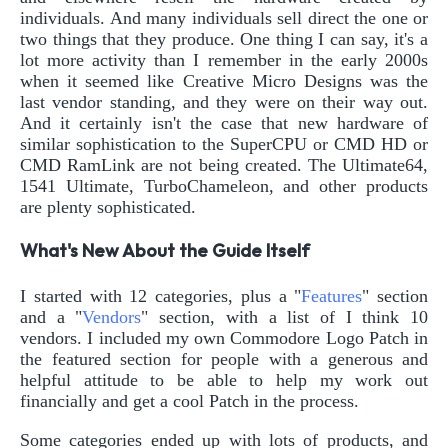
individuals. And many individuals sell direct the one or
two things that they produce. One thing I can say, it's a
lot more activity than I remember in the early 2000s
when it seemed like Creative Micro Designs was the
last vendor standing, and they were on their way out.
And it certainly isn't the case that new hardware of
similar sophistication to the SuperCPU or CMD HD or
CMD RamLink are not being created. The Ultimate64,
1541 Ultimate, TurboChameleon, and other products
are plenty sophisticated.
What's New About the Guide Itself
I started with 12 categories, plus a "
Features
" section
and a "
Vendors
" section, with a list of I think 10
vendors. I included my own Commodore Logo Patch in
the featured section for people with a generous and
helpful attitude to be able to help my work out
financially and get a cool Patch in the process.
Some categories ended up with lots of products, and