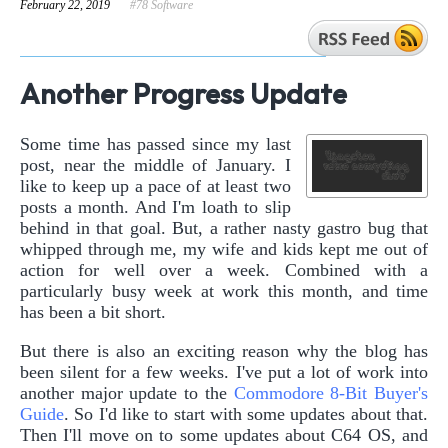
February 22, 2019
#78 Software
Another Progress Update
Some time has passed since my last
post, near the middle of January. I
like to keep up a pace of at least two
posts a month. And I'm loath to slip
behind in that goal. But, a rather nasty gastro bug that
whipped through me, my wife and kids kept me out of
action for well over a week. Combined with a
particularly busy week at work this month, and time
has been a bit short.
But there is also an exciting reason why the blog has
been silent for a few weeks. I've put a lot of work into
another major update to the
Commodore 8-Bit Buyer's
Guide
. So I'd like to start with some updates about that.
Then I'll move on to some updates about C64 OS, and