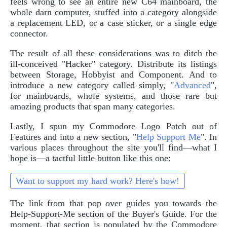
feels wrong to see an entire new C64 mainboard, the
whole darn computer, stuffed into a category alongside
a replacement LED, or a case sticker, or a single edge
connector.
The result of all these considerations was to ditch the
ill-conceived "Hacker" category. Distribute its listings
between Storage, Hobbyist and Component. And to
introduce a new category called simply, "
Advanced
",
for mainboards, whole systems, and those rare but
amazing products that span many categories.
Lastly, I spun my Commodore Logo Patch out of
Features and into a new section, "
Help Support Me
". In
various places throughout the site you'll find—what I
hope is—a tactful little button like this one:
Want to support my hard work? Here's how!
The link from that pop over guides you towards the
Help-Support-Me section of the Buyer's Guide. For the
moment, that section is populated by the Commodore