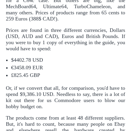
for a C64c case. But others are big, like the
MechBoard64, Ultimate64, TurboChameleon, and
many others. Prices of products range from 65 cents to
259 Euros (388$ CAD!).
Prices are found in three different currencies, Dollars
(USD, AUD and CAD), Euros and British Pounds. If
you were to buy 1 copy of everything in the guide, you
would have to spend:
$4402.78 USD
€3458.09 EUR
£825.45 GBP
Or, if we convert that all, for comparison, you'd have to
spend $9,386.10 USD. Needless to say, there is a lot of
kit out there for us Commodore users to blow our
hobby budget on.
The products come from at least 48 different suppliers.
But, it's hard to count, because many people on Ebay
and elsewhere resell the hardware created by