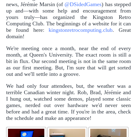
news, Jérémie Marsin (of
@DSidedGames
) has stepped
up and—with some help and encouragement from
yours truly—has organized the Kingston Retro
Computing Club. The beginnings of a website for it can
be found here:
kingstonretrocomputing.club
. Great
domain!
We're meeting once a month, near the end of every
month, at Queen's University. The exact room is still a
bit in flux. Our second meeting is not in the same room
as our first meeting. But, I'm sure that will get sorted
out and we'll settle into a groove.
We had only four attendees, but, the weather was a
terrible Canadian winter night. Rob, Brad, Jérémie and
I hung out, watched some demos, played some classic
games, nerded out over hardware we'd never seen
before and had a great time. If you're in the area, check
the schedule and make an appearance!