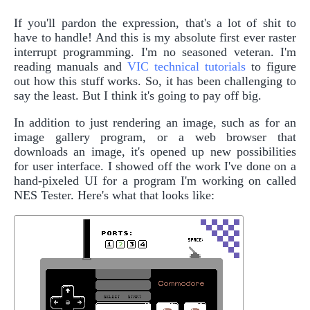
If you'll pardon the expression, that's a lot of shit to
have to handle! And this is my absolute first ever raster
interrupt programming. I'm no seasoned veteran. I'm
reading manuals and
VIC technical tutorials
to figure
out how this stuff works. So, it has been challenging to
say the least. But I think it's going to pay off big.
In addition to just rendering an image, such as for an
image gallery program, or a web browser that
downloads an image, it's opened up new possibilities
for user interface. I showed off the work I've done on a
hand-pixeled UI for a program I'm working on called
NES Tester. Here's what that looks like: