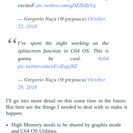
excited!
pic.twitter.com/gDZZkIfzVq
— Gregorio Naçu (@gregnacu)
October
22, 2018
I’ve spent the night working on the
splitscreen function in C64 OS. This is
gonna be cool.
#c64
pic.twitter.com/oFciEepjNZ
— Gregorio Naçu (@gregnacu)
October
28, 2018
I'll go into more detail on this some time in the future.
But here are the things I needed to deal with to make it
happen:
High Memory needs to be shared by graphix mode
and C64 OS Utilities.