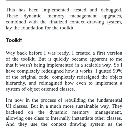
This has been implemented, tested and debugged.
These dynamic memory management upgrades,
combined with the finalized context drawing system,
lay the foundation for the toolkit.
Toolkit
Way back before I was ready, I created a first version
of the toolkit. But it quickly became apparent to me
that it wasn't being implemented in a scalable way. So I
have completely redesigned how it works. I gutted 90%
of the original code, completely redesigned the object
hierarchy, and reimagined how even to implement a
system of object oriented classes.
I'm now in the process of rebuilding the fundamental
UI classes. But in a much more sustainable way. They
backend on the dynamic memory management,
allowing one class to internally instantiate other classes.
And they use the context drawing system as the