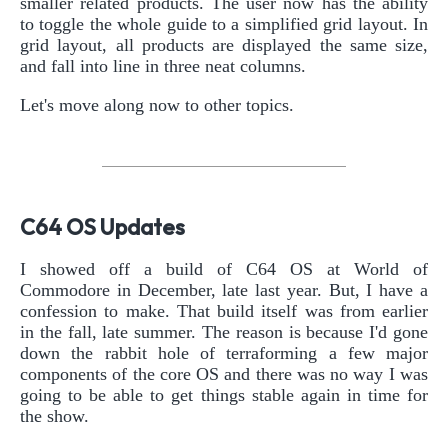
smaller related products. The user now has the ability
to toggle the whole guide to a simplified grid layout. In
grid layout, all products are displayed the same size,
and fall into line in three neat columns.
Let's move along now to other topics.
C64 OS Updates
I showed off a build of C64 OS at World of
Commodore in December, late last year. But, I have a
confession to make. That build itself was from earlier
in the fall, late summer. The reason is because I'd gone
down the rabbit hole of terraforming a few major
components of the core OS and there was no way I was
going to be able to get things stable again in time for
the show.