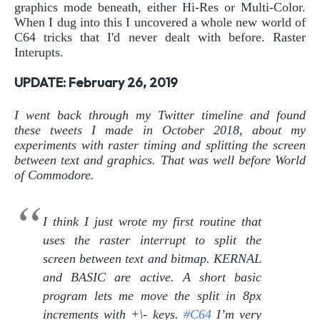
graphics mode beneath, either Hi-Res or Multi-Color.
When I dug into this I uncovered a whole new world of
C64 tricks that I'd never dealt with before. Raster
Interupts.
UPDATE: February 26, 2019
I went back through my Twitter timeline and found
these tweets I made in October 2018, about my
experiments with raster timing and splitting the screen
between text and graphics. That was well before World
of Commodore.
I think I just wrote my first routine that
uses the raster interrupt to split the
screen between text and bitmap. KERNAL
and BASIC are active. A short basic
program lets me move the split in 8px
increments with +\- keys.
#C64
I’m very