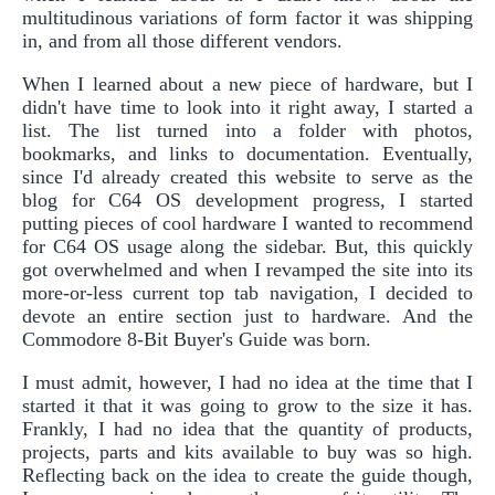
multitudinous variations of form factor it was shipping
in, and from all those different vendors.
When I learned about a new piece of hardware, but I
didn't have time to look into it right away, I started a
list. The list turned into a folder with photos,
bookmarks, and links to documentation. Eventually,
since I'd already created this website to serve as the
blog for C64 OS development progress, I started
putting pieces of cool hardware I wanted to recommend
for C64 OS usage along the sidebar. But, this quickly
got overwhelmed and when I revamped the site into its
more-or-less current top tab navigation, I decided to
devote an entire section just to hardware. And the
Commodore 8-Bit Buyer's Guide was born.
I must admit, however, I had no idea at the time that I
started it that it was going to grow to the size it has.
Frankly, I had no idea that the quantity of products,
projects, parts and kits available to buy was so high.
Reflecting back on the idea to create the guide though,