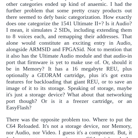
other categories ended up kind of anaemic. I had the
further problem that some pretty crazy products out
there seemed to defy basic categorization. How exactly
does one categorize the 1541 Ultimate II+? Is it Audio?
I mean, it simulates 2 SIDs, including extending them
to 8 voices each, and remapping their addresses. That
alone would constitute an exciting entry in Audio,
alongside ARMSID and FPGASid. Not to mention that
it also has the Ultimate Audio module and that audio-in
port that firmware is yet to make use of. Or, should it
be in Memory? It has a 16 megabyte REU, plus
optionally a GEORAM cartridge, plus it's got extra
features for backloading that giant REU, or to save an
image of it to its storage. Speaking of storage, maybe
it's just a storage device? What about that networking
port though? Or is it a freezer cartridge, or an
EasyFlash?
There was the opposite problem too. Where to put the
C64 Reloaded. It's not a storage device, nor Memory,
nor Audio, nor Video. I guess it's a component. But, it