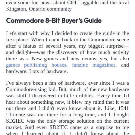
even some fun news about C64 Luggable and the local
Kingston, Ontario community.
Commodore 8-Bit Buyer's Guide
Let's start with why I decided to create the guide in the
first place. When I came back to the Commodore scene
after a hiatus of several years, my biggest surprise—
and delight—was the discovery of how much activity
there was. New games and new demos, yes, but also
games
publishing
houses
,
fanzine
magazines
, and
hardware. Lots of hardware.
I've always been a fan of hardware, ever since I was a
Commodore-using kid. But, much of the new hardware
was stuff I discovered in little dribbles. Every time I'd
hear about something new, it blew my mind that it was
out there and I didn't even know about it. Like, 1541
Ultimate was out there for a long time, and I thought
SD2IEC was the only storage solution on the current
market. And even SD2IEC came as a surprise to me
when I learned about it. I didn't know about the