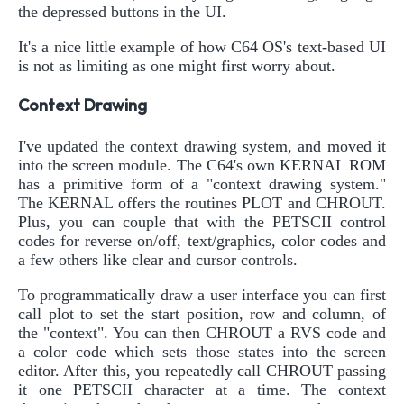
the depressed buttons in the UI.
It's a nice little example of how C64 OS's text-based UI
is not as limiting as one might first worry about.
Context Drawing
I've updated the context drawing system, and moved it
into the screen module. The C64's own KERNAL ROM
has a primitive form of a "context drawing system."
The KERNAL offers the routines PLOT and CHROUT.
Plus, you can couple that with the PETSCII control
codes for reverse on/off, text/graphics, color codes and
a few others like clear and cursor controls.
To programmatically draw a user interface you can first
call plot to set the start position, row and column, of
the "context". You can then CHROUT a RVS code and
a color code which sets those states into the screen
editor. After this, you repeatedly call CHROUT passing
it one PETSCII character at a time. The context