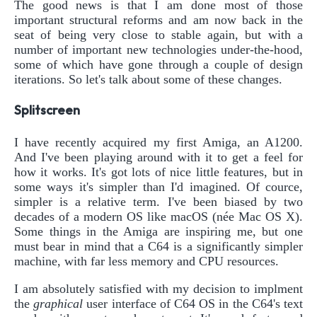
The good news is that I am done most of those
important structural reforms and am now back in the
seat of being very close to stable again, but with a
number of important new technologies under-the-hood,
some of which have gone through a couple of design
iterations. So let's talk about some of these changes.
Splitscreen
I have recently acquired my first Amiga, an A1200.
And I've been playing around with it to get a feel for
how it works. It's got lots of nice little features, but in
some ways it's simpler than I'd imagined. Of cource,
simpler is a relative term. I've been biased by two
decades of a modern OS like macOS (née Mac OS X).
Some things in the Amiga are inspiring me, but one
must bear in mind that a C64 is a significantly simpler
machine, with far less memory and CPU resources.
I am absolutely satisfied with my decision to implment
the
graphical
user interface of C64 OS in the C64's text