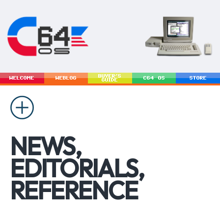
BUYER'S
WELCOME
WEBLOG
C64 OS
STORE
GUIDE
NEWS,
EDITORIALS,
REFERENCE