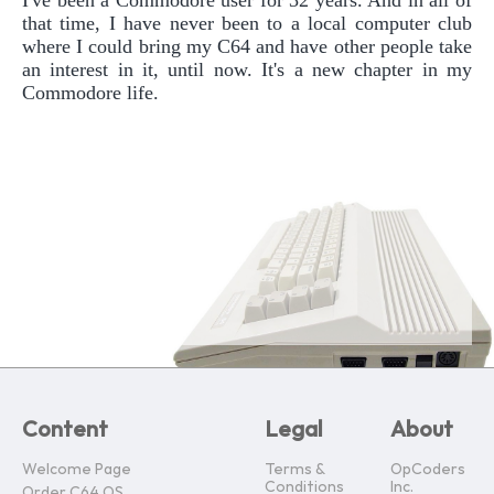
that time, I have never been to a local computer club
where I could bring my C64 and have other people take
an interest in it, until now. It's a new chapter in my
Commodore life.
Content
Legal
About
Welcome Page
Terms &
OpCoders
Conditions
Inc.
Order C64 OS