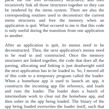
recursively link all those structures together so they can
be rendered by the menu system. There are also the
corresponding routines used to deconstruct the current
menu structures and free the memory when an
application is quit. What occured to me is that this code
is only useful during the transition from one application
to another.
After an application is quit, its menus need to be
deconstructed. Then, the next application's menus need
to be read in and constructed. Once the memory
structures are linked together, the code that does all the
parsing, allocating and linking is just deadweight until
the next application has to be loaded in. So, I moved all
of this code to a temporary program called the loader.
When a homebase app is used to launch an app, it
constructs the incoming app file reference, and loads
and runs the loader. The loader does a bunch of
intermediate work to clear out the homebase app, and
then usher in the app being loaded. The binary of the
app being loaded overwrites the loader itself, such that