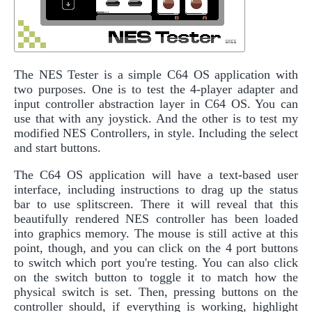
The NES Tester is a simple C64 OS application with
two purposes. One is to test the 4-player adapter and
input controller abstraction layer in C64 OS. You can
use that with any joystick. And the other is to test my
modified NES Controllers, in style. Including the select
and start buttons.
The C64 OS application will have a text-based user
interface, including instructions to drag up the status
bar to use splitscreen. There it will reveal that this
beautifully rendered NES controller has been loaded
into graphics memory. The mouse is still active at this
point, though, and you can click on the 4 port buttons
to switch which port you're testing. You can also click
on the switch button to toggle it to match how the
physical switch is set. Then, pressing buttons on the
controller should, if everything is working, highlight