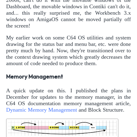
Dashboard, the movable windows in Contiki can't do it,
and... this really surprised me, the Workbench 3.x
windows on AmigaOS cannot be moved partially off
the screen!
My earlier work on some C64 OS utilities and system
drawing for the status bar and menu bar, etc. were done
pretty much by hand. Now, they're transitioned over to
the context drawing system which greatly decreases the
amount of code needed to produce them.
Memory Management
A quick update on this. I published the plans in
December for updates to the memory manager, in the
C64 OS documentation memory management article,
Dynamic Memory Management
and Block Structure.