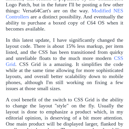
Logo Patch, but in the future I'll be posting a few other
things: Versa64Cart's are on the way.
Modified NES
Controllers
are a distinct possibility. And eventually the
ability to purchase a boxed copy of C64 OS when it
becomes available.
In this latest update, I have significantly changed the
layout code. There is about 15% less markup, per item
listed, and the CSS has been transitioned from quirky
and unreliable floats to the much more modern
CSS
Grid
. CSS Grid is a amazing. It simplifies the code
while at the same time allowing for more sophisticated
layouts, and overall better scalability down to mobile
phones, although I'm still working on fixing a few
issues at those small sizes.
A cool benefit of the switch to CSS Grid is the ability
to change the layout "style" on the fly. Usually the
layout is done to emphasize a product which, in my
editorial opinion, is deserving of a bit more attention.
One main product will be displayed larger, flanked by