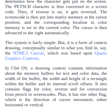
determines how the character gets put on the screen.
The PETSCII character is first converted to a screen
code. Then, if reverse is on, it gets reversed. The
screencode is then put into matrix memory at the cursor
position, and the corresponding location in color
memory is set to the current color. The cursor is then
advanced to the right automatically.
This system is fairly simple. But, it is a form of context
drawing, conceptually similar to what you find in, say,
the
HTML5 Canvas
, which was based upon
Quartz
Graphics Contexts
.
In C64 OS, a drawing context contains information
about the memory buffers for text and color data, the
width of the buffer, the width and height of a rectangle
within the buffer and its internal scroll offsets. It also
contains flags for color, reverse and for conversion
from petscii to screencodes. Plus, it has one other flag,
which is the direction of cursor movement, either
horizontal or vertical.