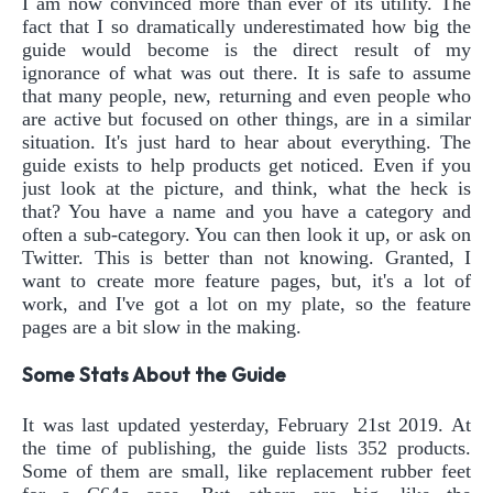
I am now convinced more than ever of its utility. The
fact that I so dramatically underestimated how big the
guide would become is the direct result of my
ignorance of what was out there. It is safe to assume
that many people, new, returning and even people who
are active but focused on other things, are in a similar
situation. It's just hard to hear about everything. The
guide exists to help products get noticed. Even if you
just look at the picture, and think, what the heck is
that? You have a name and you have a category and
often a sub-category. You can then look it up, or ask on
Twitter. This is better than not knowing. Granted, I
want to create more feature pages, but, it's a lot of
work, and I've got a lot on my plate, so the feature
pages are a bit slow in the making.
Some Stats About the Guide
It was last updated yesterday, February 21st 2019. At
the time of publishing, the guide lists 352 products.
Some of them are small, like replacement rubber feet