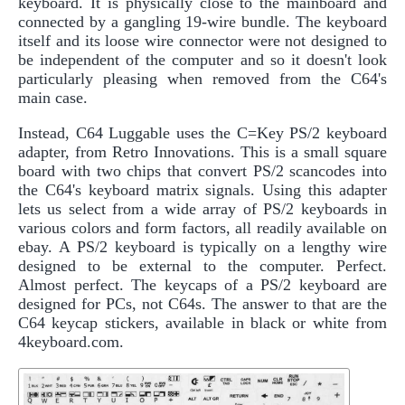
keyboard. It is physically close to the mainboard and
connected by a gangling 19-wire bundle. The keyboard
itself and its loose wire connector were not designed to
be independent of the computer and so it doesn't look
particularly pleasing when removed from the C64's
main case.
Instead, C64 Luggable uses the C=Key PS/2 keyboard
adapter, from Retro Innovations. This is a small square
board with two chips that convert PS/2 scancodes into
the C64's keyboard matrix signals. Using this adapter
lets us select from a wide array of PS/2 keyboards in
various colors and form factors, all readily available on
ebay. A PS/2 keyboard is typically on a lengthy wire
designed to be external to the computer. Perfect.
Almost perfect. The keycaps of a PS/2 keyboard are
designed for PCs, not C64s. The answer to that are the
C64 keycap stickers, available in black or white from
4keyboard.com.