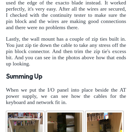
used the edge of the exacto blade instead. It worked
perfectly, it's very easy. After all the wires are secured,
I checked with the continuity tester to make sure the
pin block and the wires are making good connections
and there were no problems there.
Lastly, the wall mount has a couple of zip ties built in.
You just zip tie down the cable to take any stress off the
pin block connector. And then trim the zip tie's excess
bit. And you can see in the photos above how that ends
up looking.
Summing Up
When we put the I/O panel into place beside the AT
power supply, we can see how the cables for the
keyboard and network fit in.