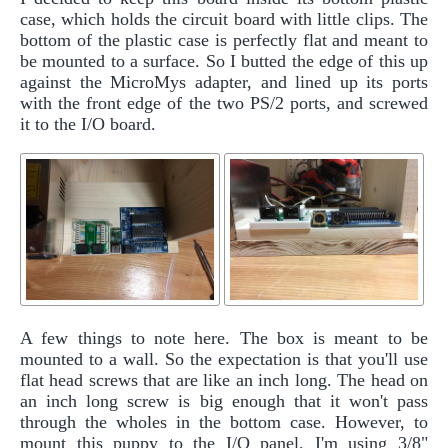
case, which holds the circuit board with little clips. The
bottom of the plastic case is perfectly flat and meant to
be mounted to a surface. So I butted the edge of this up
against the MicroMys adapter, and lined up its ports
with the front edge of the two PS/2 ports, and screwed
it to the I/O board.
A few things to note here. The box is meant to be
mounted to a wall. So the expectation is that you'll use
flat head screws that are like an inch long. The head on
an inch long screw is big enough that it won't pass
through the wholes in the bottom case. However, to
mount this puppy to the I/O panel, I'm using 3/8"