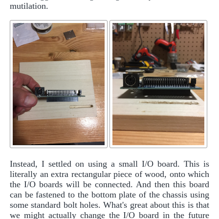
mutilation.
Instead, I settled on using a small I/O board. This is
literally an extra rectangular piece of wood, onto which
the I/O boards will be connected. And then this board
can be fastened to the bottom plate of the chassis using
some standard bolt holes. What's great about this is that
we might actually change the I/O board in the future