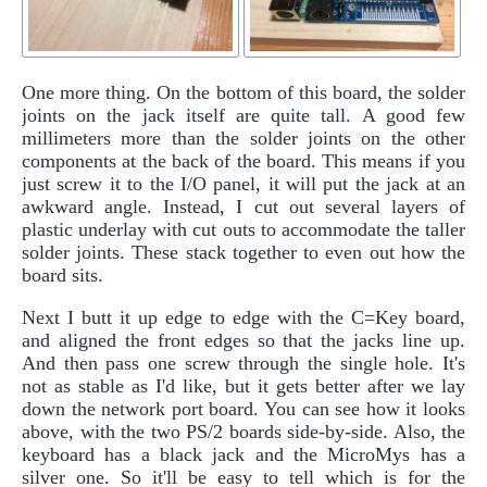
One more thing. On the bottom of this board, the solder
joints on the jack itself are quite tall. A good few
millimeters more than the solder joints on the other
components at the back of the board. This means if you
just screw it to the I/O panel, it will put the jack at an
awkward angle. Instead, I cut out several layers of
plastic underlay with cut outs to accommodate the taller
solder joints. These stack together to even out how the
board sits.
Next I butt it up edge to edge with the C=Key board,
and aligned the front edges so that the jacks line up.
And then pass one screw through the single hole. It's
not as stable as I'd like, but it gets better after we lay
down the network port board. You can see how it looks
above, with the two PS/2 boards side-by-side. Also, the
keyboard has a black jack and the MicroMys has a
silver one. So it'll be easy to tell which is for the