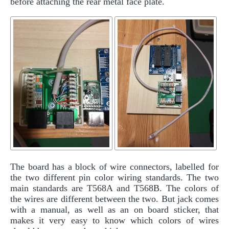
before attaching the rear metal face plate.
The board has a block of wire connectors, labelled for
the two different pin color wiring standards. The two
main standards are T568A and T568B. The colors of
the wires are different between the two. But jack comes
with a manual, as well as an on board sticker, that
makes it very easy to know which colors of wires