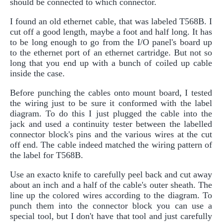
should be connected to which connector.
I found an old ethernet cable, that was labeled T568B. I
cut off a good length, maybe a foot and half long. It has
to be long enough to go from the I/O panel's board up
to the ethernet port of an ethernet cartridge. But not so
long that you end up with a bunch of coiled up cable
inside the case.
Before punching the cables onto mount board, I tested
the wiring just to be sure it conformed with the label
diagram. To do this I just plugged the cable into the
jack and used a continuity tester between the labelled
connector block's pins and the various wires at the cut
off end. The cable indeed matched the wiring pattern of
the label for T568B.
Use an exacto knife to carefully peel back and cut away
about an inch and a half of the cable's outer sheath. The
line up the colored wires according to the diagram. To
punch them into the connector block you can use a
special tool, but I don't have that tool and just carefully