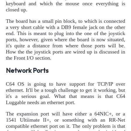
keyboard and which the mouse once everything is
closed up.
The board has a small pin block, to which is connected
a very short cable with a DB9 female jack on the other
end. This is meant to plug into the one of the joystick
ports, however, given where the board is now situated,
it's quite a distance from where those ports will be.
How the the joystick ports are wired up is discussed in
the Front I/O section.
Network Ports
C64 OS is going to have support for TCP/IP over
ethernet. It'll be a tough challenge to get it working, but
it's a serious goal. What that means is that C64
Luggable needs an ethernet port.
The expansion port will have either a 64NIC+, or a
1541 Ultiimate II+, or something with an RR-Net
compatible ethernet port on it. The only problem is that