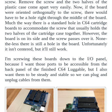
screw. Remove the screw and the two halves of the
plastic case come apart very easily. Now, if the board
were oriented orthogonally to the screw, there would
have to be a hole right through the middle of the board.
Much the way there is a standard hole in C64 cartridge
boards to accommodate the screw that usually holds the
two halves of the cartridge case together. However, the
board is on its side and the screw passes over it. None-
the-less there is still a hole in the board. Unfortunately
it isn't centered, but it'll still work.
I'm screwing these boards down to the I/O panel,
because I want those ports to be accessible from the
back panel of the finished C64 Luggable, but I also
want them to be steady and stable so we can plug and
unplug cables from them.