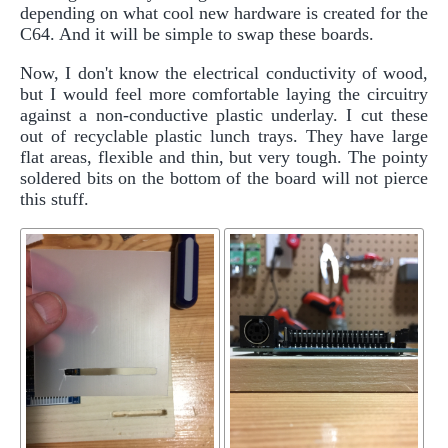
depending on what cool new hardware is created for the
C64. And it will be simple to swap these boards.
Now, I don't know the electrical conductivity of wood,
but I would feel more comfortable laying the circuitry
against a non-conductive plastic underlay. I cut these
out of recyclable plastic lunch trays. They have large
flat areas, flexible and thin, but very tough. The pointy
soldered bits on the bottom of the board will not pierce
this stuff.