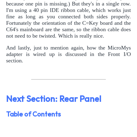
because one pin is missing.) But they's in a single row.
I'm using a 40 pin IDE ribbon cable, which works just
fine as long as you connected both sides properly.
Fortunately the orientation of the C=Key board and the
C64's mainboard are the same, so the ribbon cable does
not need to be twisted. Which is really nice.
And lastly, just to mention again, how the MicroMys
adapter is wired up is discussed in the Front I/O
section.
Next Section: Rear Panel
Table of Contents