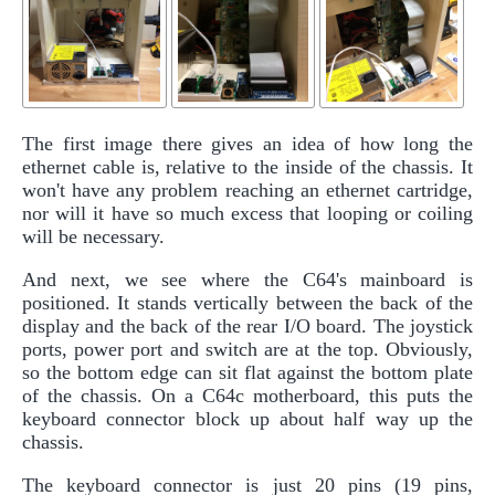
The first image there gives an idea of how long the
ethernet cable is, relative to the inside of the chassis. It
won't have any problem reaching an ethernet cartridge,
nor will it have so much excess that looping or coiling
will be necessary.
And next, we see where the C64's mainboard is
positioned. It stands vertically between the back of the
display and the back of the rear I/O board. The joystick
ports, power port and switch are at the top. Obviously,
so the bottom edge can sit flat against the bottom plate
of the chassis. On a C64c motherboard, this puts the
keyboard connector block up about half way up the
chassis.
The keyboard connector is just 20 pins (19 pins,