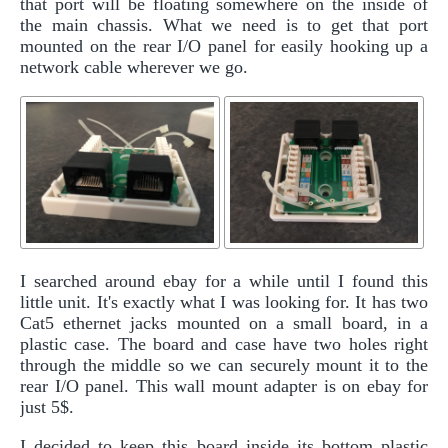
that port will be floating somewhere on the inside of
the main chassis. What we need is to get that port
mounted on the rear I/O panel for easily hooking up a
network cable wherever we go.
I searched around ebay for a while until I found this
little unit. It's exactly what I was looking for. It has two
Cat5 ethernet jacks mounted on a small board, in a
plastic case. The board and case have two holes right
through the middle so we can securely mount it to the
rear I/O panel. This wall mount adapter is on ebay for
just 5$.
I decided to keep this board inside its bottom plastic