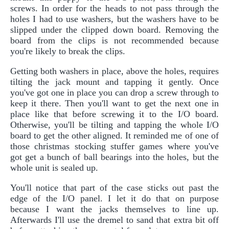
screws. In order for the heads to not pass through the
holes I had to use washers, but the washers have to be
slipped under the clipped down board. Removing the
board from the clips is not recommended because
you're likely to break the clips.
Getting both washers in place, above the holes, requires
tilting the jack mount and tapping it gently. Once
you've got one in place you can drop a screw through to
keep it there. Then you'll want to get the next one in
place like that before screwing it to the I/O board.
Otherwise, you'll be tilting and tapping the whole I/O
board to get the other aligned. It reminded me of one of
those christmas stocking stuffer games where you've
got get a bunch of ball bearings into the holes, but the
whole unit is sealed up.
You'll notice that part of the case sticks out past the
edge of the I/O panel. I let it do that on purpose
because I want the jacks themselves to line up.
Afterwards I'll use the dremel to sand that extra bit off