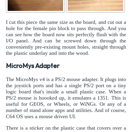
I cut this piece the same size as the board, and cut out a
hole for the female pin block to pass through. And you
can see how the board now sits perfectly flush with the
I/O panel. And can be screwed down through the
conveniently pre-existing mount holes, straight through
the plastic underlay and into the wood.
MicroMys Adapter
The MicroMys v4 is a PS/2 mouse adapter. It plugs into
the joystick ports and has a single PS/2 port on a tiny
logic board that's inside a small plastic case. When a
PS/2 mouse is hoooked up, it emulates a 1351. This is
useful for GEOS, or Wheels, or WiNGs. Or any of a
number of stand alone apps and utilities. And of course,
C64 OS uses a mouse driven UI.
There is a sticker on the plastic case that covers over a