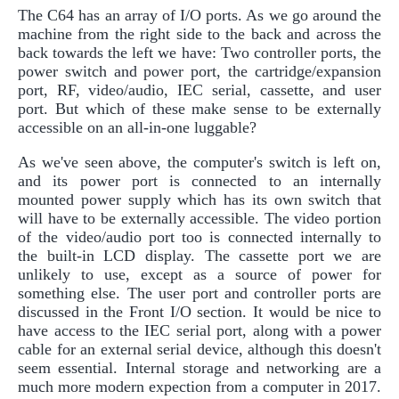
The C64 has an array of I/O ports. As we go around the
machine from the right side to the back and across the
back towards the left we have: Two controller ports, the
power switch and power port, the cartridge/expansion
port, RF, video/audio, IEC serial, cassette, and user
port. But which of these make sense to be externally
accessible on an all-in-one luggable?
As we've seen above, the computer's switch is left on,
and its power port is connected to an internally
mounted power supply which has its own switch that
will have to be externally accessible. The video portion
of the video/audio port too is connected internally to
the built-in LCD display. The cassette port we are
unlikely to use, except as a source of power for
something else. The user port and controller ports are
discussed in the Front I/O section. It would be nice to
have access to the IEC serial port, along with a power
cable for an external serial device, although this doesn't
seem essential. Internal storage and networking are a
much more modern expection from a computer in 2017.