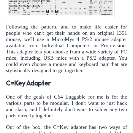
Following the pattern, and to make life easier for
people who can't get their hands on an original 1351
mouse, we'll use a MicroMys 4 PS/2 mouse adapter
available from Individual Computers or Protovision.
This adapter lets you choose from a wide variety of PC
mice, including USB mice with a PS/2 adapter. You
could even choose a mouse and keyboard pair that are
stylistically designed to go together.
C=Key Adapter
One of the goals of C64 Luggable for me is for the
various parts to be modular. I don't want to just hack
and slash, and I definitely don't want to solder any two
parts directly together.
Out of the box, the C=Key adapter has two ways of