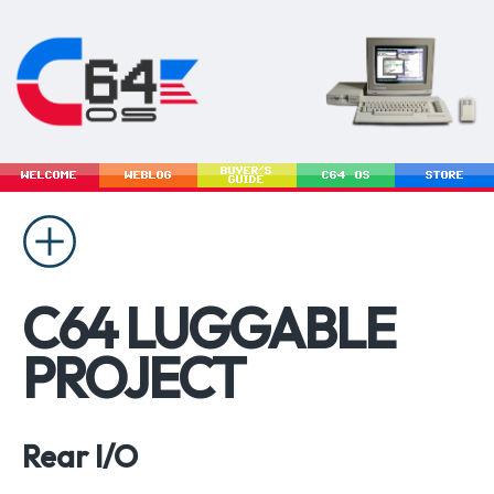
BUYER'S
WELCOME
WEBLOG
C64 OS
STORE
GUIDE
C64 LUGGABLE
PROJECT
Rear I/O