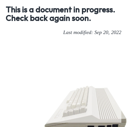
This is a document in progress.
Check back again soon.
Last modified: Sep 20, 2022