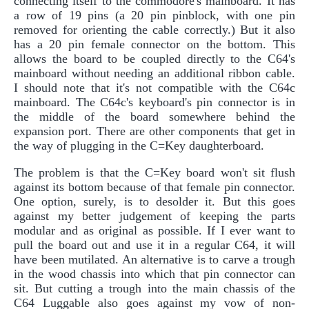
connecting itself to the commodore's mainboard. It has
a row of 19 pins (a 20 pin pinblock, with one pin
removed for orienting the cable correctly.) But it also
has a 20 pin female connector on the bottom. This
allows the board to be coupled directly to the C64's
mainboard without needing an additional ribbon cable.
I should note that it's not compatible with the C64c
mainboard. The C64c's keyboard's pin connector is in
the middle of the board somewhere behind the
expansion port. There are other components that get in
the way of plugging in the C=Key daughterboard.
The problem is that the C=Key board won't sit flush
against its bottom because of that female pin connector.
One option, surely, is to desolder it. But this goes
against my better judgement of keeping the parts
modular and as original as possible. If I ever want to
pull the board out and use it in a regular C64, it will
have been mutilated. An alternative is to carve a trough
in the wood chassis into which that pin connector can
sit. But cutting a trough into the main chassis of the
C64 Luggable also goes against my vow of non-