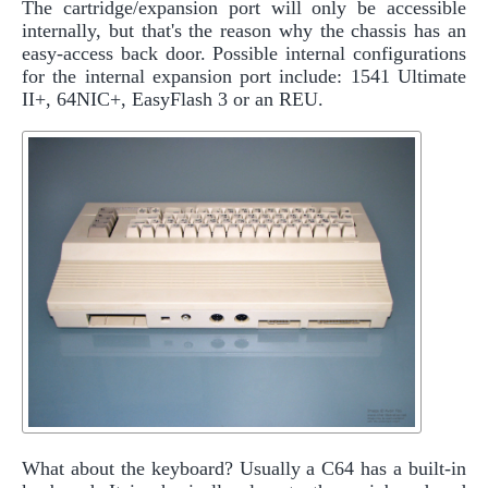
The cartridge/expansion port will only be accessible
internally, but that's the reason why the chassis has an
easy-access back door. Possible internal configurations
for the internal expansion port include: 1541 Ultimate
II+, 64NIC+, EasyFlash 3 or an REU.
What about the keyboard? Usually a C64 has a built-in