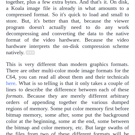
together, plus a few extra bytes. And that's it. On disk,
a Koala image file is already in what amounts to a
compressed format. So it's quick to load and small to
store. But, it's better than that, because the viewer
program doesn't actually need to do any work
decompressing and converting the data to the native
format of the video hardware. Because the video
hardware interprets the on-disk compression scheme
natively.
This is very different than modern graphics formats.
There are other multi-color mode image formats for the
C64, you can read all about them and their technicals
here
. What is so telling is that it only takes a couple of
lines to describe the difference between each of these
formats
. Because they are merely different arbitrary
orders of appending together the various dumped
regions of memory. Some put color memory first before
bitmap memory, some after, some put the background
color at the beginning, some at the end, some between
the bitmap and color memory, etc. But large swaths of
the files from two of these different formats will be