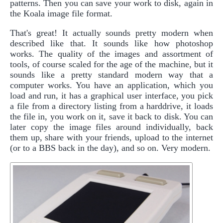
patterns. Then you can save your work to disk, again in
the Koala image file format.
That's great! It actually sounds pretty modern when
described like that. It sounds like how photoshop
works. The quality of the images and assortment of
tools, of course scaled for the age of the machine, but it
sounds like a pretty standard modern way that a
computer works. You have an application, which you
load and run, it has a graphical user interface, you pick
a file from a directory listing from a harddrive, it loads
the file in, you work on it, save it back to disk. You can
later copy the image files around individually, back
them up, share with your friends, upload to the internet
(or to a BBS back in the day), and so on. Very modern.