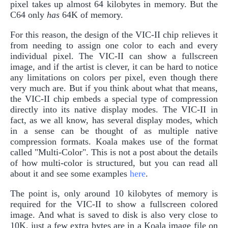
pixel takes up almost 64 kilobytes in memory. But the
C64 only
has
64K of memory.
For this reason, the design of the VIC-II chip relieves it
from needing to assign one color to each and every
individual pixel. The VIC-II can show a fullscreen
image, and if the artist is clever, it can be hard to notice
any limitations on colors per pixel, even though there
very much are. But if you think about what that means,
the VIC-II chip embeds a special type of compression
directly into its native display modes. The VIC-II in
fact, as we all know, has several display modes, which
in a sense can be thought of as multiple native
compression formats. Koala makes use of the format
called "Multi-Color". This is not a post about the details
of how multi-color is structured, but you can read all
about it and see some examples
here
.
The point is, only around 10 kilobytes of memory is
required for the VIC-II to show a fullscreen colored
image. And what is saved to disk is also very close to
10K, just a few extra bytes are in a Koala image file on