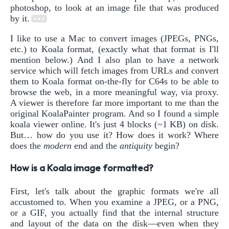
photoshop, to look at an image file that was produced
by it.
I like to use a Mac to convert images (JPEGs, PNGs,
etc.) to Koala format, (exactly what that format is I'll
mention below.) And I also plan to have a network
service which will fetch images from URLs and convert
them to Koala format on-the-fly for C64s to be able to
browse the web, in a more meaningful way, via proxy.
A viewer is therefore far more important to me than the
original KoalaPainter program. And so I found a simple
koala viewer online. It's just 4 blocks (~1 KB) on disk.
But… how do you use it? How does it work? Where
does the
modern
end and the
antiquity
begin?
How is a Koala image formatted?
First, let's talk about the graphic formats we're all
accustomed to. When you examine a JPEG, or a PNG,
or a GIF, you actually find that the internal structure
and layout of the data on the disk—even when they