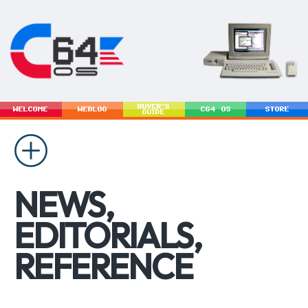
BUYER'S
WELCOME
WEBLOG
C64 OS
STORE
GUIDE
NEWS,
EDITORIALS,
REFERENCE