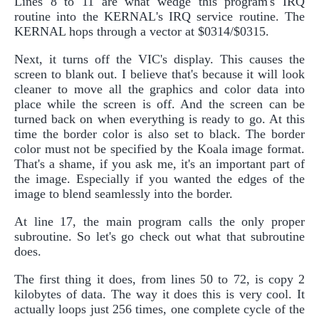
Lines 8 to 11 are what wedge this program's IRQ
routine into the KERNAL's IRQ service routine. The
KERNAL hops through a vector at $0314/$0315.
Next, it turns off the VIC's display. This causes the
screen to blank out. I believe that's because it will look
cleaner to move all the graphics and color data into
place while the screen is off. And the screen can be
turned back on when everything is ready to go. At this
time the border color is also set to black. The border
color must not be specified by the Koala image format.
That's a shame, if you ask me, it's an important part of
the image. Especially if you wanted the edges of the
image to blend seamlessly into the border.
At line 17, the main program calls the only proper
subroutine. So let's go check out what that subroutine
does.
The first thing it does, from lines 50 to 72, is copy 2
kilobytes of data. The way it does this is very cool. It
actually loops just 256 times, one complete cycle of the