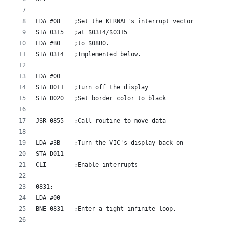
LDA #08    ;Set the KERNAL's interrupt vector
STA 0315   ;at $0314/$0315
LDA #B0    ;to $08B0.
STA 0314   ;Implemented below.
LDA #00    
STA D011   ;Turn off the display
STA D020   ;Set border color to black
JSR 0855   ;Call routine to move data
LDA #3B    ;Turn the VIC's display back on
STA D011
CLI        ;Enable interrupts
0831:
LDA #00    
BNE 0831   ;Enter a tight infinite loop.