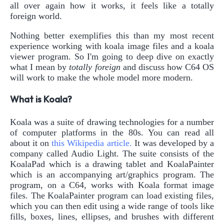
all over again how it works, it feels like a totally
foreign world.
Nothing better exemplifies this than my most recent
experience working with koala image files and a koala
viewer program. So I'm going to deep dive on exactly
what I mean by
totally foreign
and discuss how C64 OS
will work to make the whole model more modern.
What is Koala?
Koala was a suite of drawing technologies for a number
of computer platforms in the 80s. You can read all
about it on
this Wikipedia article.
It was developed by a
company called Audio Light. The suite consists of the
KoalaPad which is a drawing tablet and KoalaPainter
which is an accompanying art/graphics program. The
program, on a C64, works with Koala format image
files. The KoalaPainter program can load existing files,
which you can then edit using a wide range of tools like
fills, boxes, lines, ellipses, and brushes with different