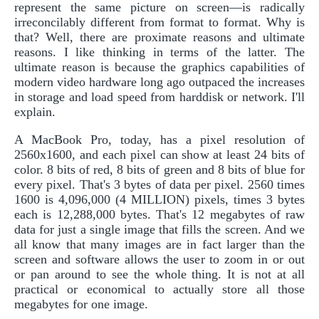
represent the same picture on screen—is radically
irreconcilably different from format to format. Why is
that? Well, there are proximate reasons and ultimate
reasons. I like thinking in terms of the latter. The
ultimate reason is because the graphics capabilities of
modern video hardware long ago outpaced the increases
in storage and load speed from harddisk or network. I'll
explain.
A MacBook Pro, today, has a pixel resolution of
2560x1600, and each pixel can show at least 24 bits of
color. 8 bits of red, 8 bits of green and 8 bits of blue for
every pixel. That's 3 bytes of data per pixel. 2560 times
1600 is 4,096,000 (4 MILLION) pixels, times 3 bytes
each is 12,288,000 bytes. That's 12 megabytes of raw
data for just a single image that fills the screen. And we
all know that many images are in fact larger than the
screen and software allows the user to zoom in or out
or pan around to see the whole thing. It is not at all
practical or economical to actually store all those
megabytes for one image.