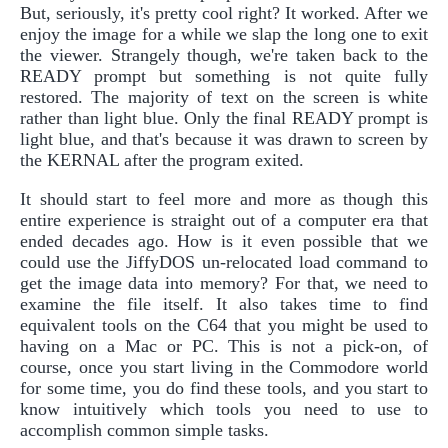
But, seriously, it's pretty cool right? It worked. After we
enjoy the image for a while we slap the long one to exit
the viewer. Strangely though, we're taken back to the
READY prompt but something is not quite fully
restored. The majority of text on the screen is white
rather than light blue. Only the final READY prompt is
light blue, and that's because it was drawn to screen by
the KERNAL after the program exited.
It should start to feel more and more as though this
entire experience is straight out of a computer era that
ended decades ago. How is it even possible that we
could use the JiffyDOS un-relocated load command to
get the image data into memory? For that, we need to
examine the file itself. It also takes time to find
equivalent tools on the C64 that you might be used to
having on a Mac or PC. This is not a pick-on, of
course, once you start living in the Commodore world
for some time, you do find these tools, and you start to
know intuitively which tools you need to use to
accomplish common simple tasks.