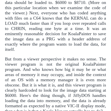
data should be loaded to. $6000 to $8710. (More on
this particular location when we examine the code of
the viewer.) Next, everyone who has coded anything
with files on a C64 knows that the KERNAL can do a
LOAD much faster than if you loop over repeated calls
to CHRIN, reading one byte at a time. It was an
eminently reasonable decision for KoalaPainter to save
the image data as a PRG with a header address of
exactly where the program wants to load the data, for
itself.
But from a viewer perspective it makes no sense. The
viewer program is not the original KoalaPainter
program. And who knows how big it may be or what
areas of memory it may occupy, and inside the context
of an OS with a memory manager it is even more
obscene. But it is what it is, and this viewer program is
clearly hardcoded to look for the image data starting at
$6000. Here's the thing though, if JiffyDOS handles
loading the data into memory, and the data is already
formatted as expected by a native VIC-II display mode,
then what is it that a Koala Viewer actually has to do?