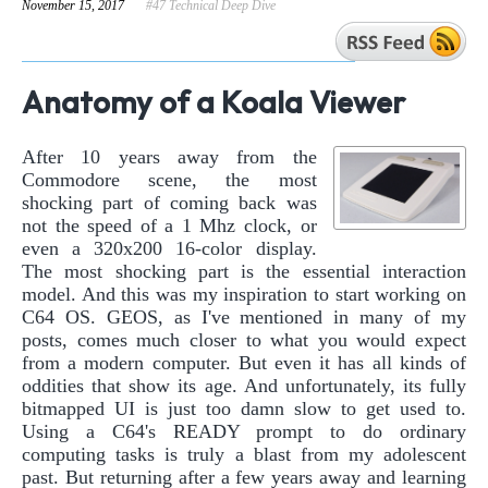
November 15, 2017
#47 Technical Deep Dive
Anatomy of a Koala Viewer
After 10 years away from the
Commodore scene, the most
shocking part of coming back was
not the speed of a 1 Mhz clock, or
even a 320x200 16-color display.
The most shocking part is the essential interaction
model. And this was my inspiration to start working on
C64 OS. GEOS, as I've mentioned in many of my
posts, comes much closer to what you would expect
from a modern computer. But even it has all kinds of
oddities that show its age. And unfortunately, its fully
bitmapped UI is just too damn slow to get used to.
Using a C64's READY prompt to do ordinary
computing tasks is truly a blast from my adolescent
past. But returning after a few years away and learning