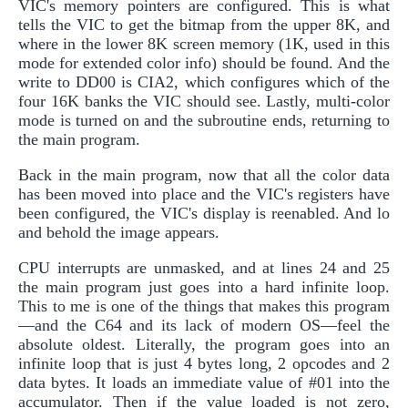
VIC's memory pointers are configured. This is what
tells the VIC to get the bitmap from the upper 8K, and
where in the lower 8K screen memory (1K, used in this
mode for extended color info) should be found. And the
write to DD00 is CIA2, which configures which of the
four 16K banks the VIC should see. Lastly, multi-color
mode is turned on and the subroutine ends, returning to
the main program.
Back in the main program, now that all the color data
has been moved into place and the VIC's registers have
been configured, the VIC's display is reenabled. And lo
and behold the image appears.
CPU interrupts are unmasked, and at lines 24 and 25
the main program just goes into a hard infinite loop.
This to me is one of the things that makes this program
—and the C64 and its lack of modern OS—feel the
absolute oldest. Literally, the program goes into an
infinite loop that is just 4 bytes long, 2 opcodes and 2
data bytes. It loads an immediate value of #01 into the
accumulator. Then if the value loaded is not zero,