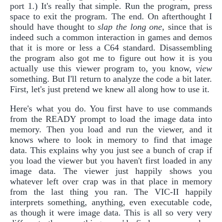
port 1.) It's really that simple. Run the program, press
space to exit the program. The end. On afterthought I
should have thought to
slap the long one
, since that is
indeed such a common interaction in games and demos
that it is more or less a C64 standard. Disassembling
the program also got me to figure out how it is you
actually use this viewer program to, you know,
view
something. But I'll return to analyze the code a bit later.
First, let's just pretend we knew all along how to use it.
Here's what you do. You first have to use commands
from the READY prompt to load the image data into
memory. Then you load and run the viewer, and it
knows where to look in memory to find that image
data. This explains why you just see a bunch of crap if
you load the viewer but you haven't first loaded in any
image data. The viewer just happily shows you
whatever left over crap was in that place in memory
from the last thing you ran. The VIC-II happily
interprets something, anything, even executable code,
as though it were image data. This is all so very very