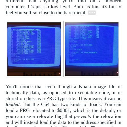
different than anything you'd find on a modern
computer. It's just so low level. But it is fun, it's fun to
feel yourself so close to the bare metal.
You'll notice that even though a Koala image file is
technically data, as opposed to executable code, it is
stored on disk as a PRG type file. This means it can be
loaded
. But the C64 has two kinds of loads. You can
load a PRG relocated to $0801, which is the default, or
you can use a relocate flag that
prevents
the relocation
and will instead load the data to the address specified in