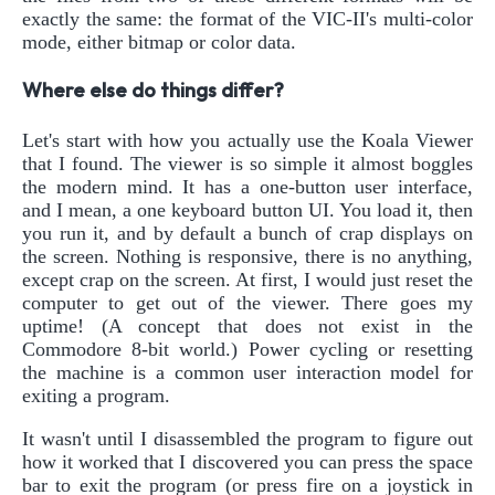
exactly the same: the format of the VIC-II's multi-color
mode, either bitmap or color data.
Where else do things differ?
Let's start with how you actually use the Koala Viewer
that I found. The viewer is so simple it almost boggles
the modern mind. It has a one-button user interface,
and I mean, a one keyboard button UI. You load it, then
you run it, and by default a bunch of crap displays on
the screen. Nothing is responsive, there is no anything,
except crap on the screen. At first, I would just reset the
computer to get out of the viewer. There goes my
uptime! (A concept that does not exist in the
Commodore 8-bit world.) Power cycling or resetting
the machine is a common user interaction model for
exiting a program.
It wasn't until I disassembled the program to figure out
how it worked that I discovered you can press the space
bar to exit the program (or press fire on a joystick in