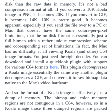
disk than the raw data in memory. It's not a bad
compression format at all. If you convert a 10K Koala
image to PNG, it becomes 20K. If you convert to GIF,
it becomes 14K. 10K is pretty good. It becomes
apparent, especially if you send the file over to a PC or
Mac that doesn't have the same colors-per-pixel
limitations, that the on-disk format is essentially just a
full bitmap with a rather unique compression scheme
and cooresponding set of limitations. In fact, the Mac
has no difficulty at all viewing Koala (and other) C64
image formats. You just need the right decoder. You can
download and install a quicklook plugin with support
for various C64 formats
here
. This plugin
decompresses
a Koala image essentially the same way another plugin
decompresses a GIF, and converts it to raw bitmap data
native to the Mac's video hardware.
And so the format of a Koala image is effectively just a
dump of memory. The bitmap and color memory
regions are not contiguous in a C64, however, so in a
Koala image those three dumped regions are packed