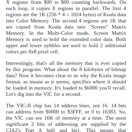
X register from $00 to $00 counting backwards. On
each loop, it copies 8 regions in parallel. The first 4
regions are the 1K (256 * 4 = 1024 bytes) of Koala data
into Color Memory. The second 4 regions are 1K that
are copied from Koala data into "Screen" Matrix
Memory. In the Multi-Color mode, Screen Matrix
Memory is used to hold the extended color data. Both
upper and lower nybbles are used to hold 2 additional
colors per 8x8 pixel cell.
Interestingly, that's all the memory that is ever copied
by this program. What about the 8 kilobytes of bitmap
data? Now it becomes clear to us why the Koala image
format, as insane as it seems, specifies where it should
be loaded in memory. It's loaded to $6000 you'll recall.
Let's dig into the VIC for a second.
The VIC-II chip has 14 address lines, not 16. 14 bits
can address from $0000 to $3FFF, or 0 to 16383. So,
the VIC can see 16K of memory at a time. The most
significant 2 bits of addressing are supplied by the
CIA2's Port A bit0 and bit1. This means that