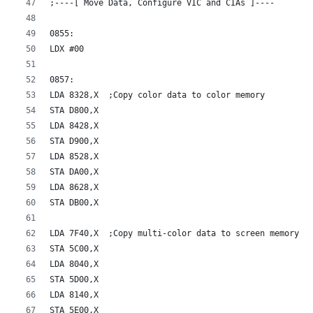
;----[ Move Data, Configure VIC and CIAs ]----
0855:
LDX #00
0857:
LDA 8328,X  ;Copy color data to color memory
STA D800,X
LDA 8428,X
STA D900,X
LDA 8528,X
STA DA00,X
LDA 8628,X
STA DB00,X
LDA 7F40,X  ;Copy multi-color data to screen memory
STA 5C00,X
LDA 8040,X
STA 5D00,X
LDA 8140,X
STA 5E00,X