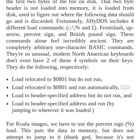
the first two bytes of the file on disk. That two byte
header is not loaded into memory, it is loaded from
disk, used to figure out where the following data should
go and is discarded. Fortunately, JiffyDOS includes 4
different load commands: (/,^,% and £). Frontslash, up-
arrow, percent sign, and British pound sign. These
commands alone feel incredibly ancient. They are
completely arbitrary one-character BASIC commands.
They're so unusual, modern North American keyboards
don't even have 2 of these 4 symbols on their keys.
They do the following, respectively:
Load relocated to $0801 but do not run,
Load relocated to $0801 and run automatically,
Load to header-specified address but do not run, and
Load to header-specified address and run (by
jumping to wherever it was loaded.)
For Koala images, we have to use the percent sign (%)
load. This puts the data in memory, but does not
attempt to jump to it (thank god, because it's not