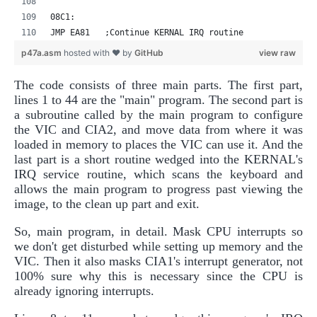
08C1:
JMP EA81   ;Continue KERNAL IRQ routine
p47a.asm
hosted with ❤ by
GitHub
view raw
The code consists of three main parts. The first part,
lines 1 to 44 are the "main" program. The second part is
a subroutine called by the main program to configure
the VIC and CIA2, and move data from where it was
loaded in memory to places the VIC can use it. And the
last part is a short routine wedged into the KERNAL's
IRQ service routine, which scans the keyboard and
allows the main program to progress past viewing the
image, to the clean up part and exit.
So, main program, in detail. Mask CPU interrupts so
we don't get disturbed while setting up memory and the
VIC. Then it also masks CIA1's interrupt generator, not
100% sure why this is necessary since the CPU is
already ignoring interrupts.