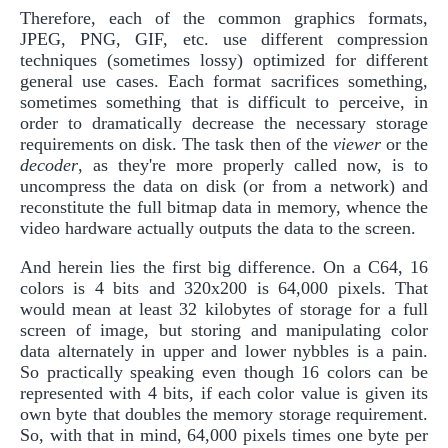
Therefore, each of the common graphics formats,
JPEG, PNG, GIF, etc. use different compression
techniques (sometimes lossy) optimized for different
general use cases. Each format sacrifices something,
sometimes something that is difficult to perceive, in
order to dramatically decrease the necessary storage
requirements on disk. The task then of the
viewer
or the
decoder
, as they're more properly called now, is to
uncompress the data on disk (or from a network) and
reconstitute the full bitmap data in memory, whence the
video hardware actually outputs the data to the screen.
And herein lies the first big difference. On a C64, 16
colors is 4 bits and 320x200 is 64,000 pixels. That
would mean at least 32 kilobytes of storage for a full
screen of image, but storing and manipulating color
data alternately in upper and lower nybbles is a pain.
So practically speaking even though 16 colors can be
represented with 4 bits, if each color value is given its
own byte that doubles the memory storage requirement.
So, with that in mind, 64,000 pixels times one byte per