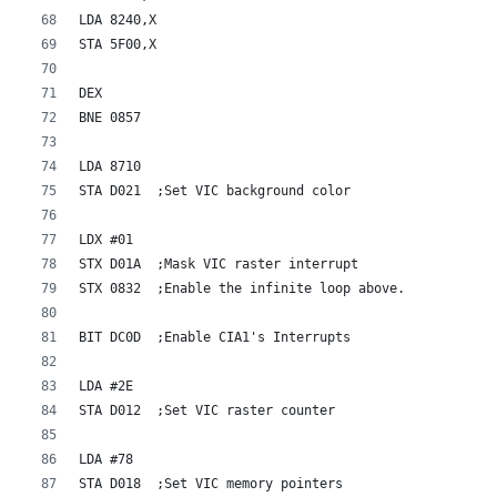
LDA 8240,X
STA 5F00,X
DEX
BNE 0857
LDA 8710
STA D021  ;Set VIC background color
LDX #01
STX D01A  ;Mask VIC raster interrupt
STX 0832  ;Enable the infinite loop above.
BIT DC0D  ;Enable CIA1's Interrupts
LDA #2E    
STA D012  ;Set VIC raster counter
LDA #78
STA D018  ;Set VIC memory pointers