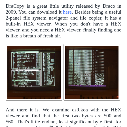
DraCopy is a great little utility released by Draco in
2009. You can download it
here
. Besides being a useful
2-panel file system navigator and file copier, it has a
built-in HEX viewer. When you don't have a HEX
viewer, and you need a HEX viewer, finally finding one
is like a breath of fresh air.
And there it is. We examine ds9.koa with the HEX
viewer and find that the first two bytes are $00 and
$60. That's little endian, least significant byte first, for