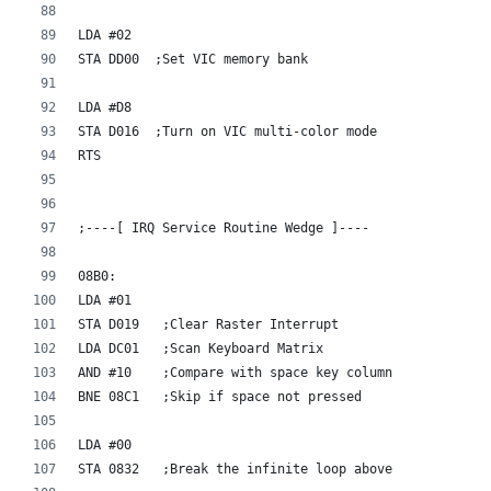
LDA #02    
STA DD00  ;Set VIC memory bank
LDA #D8    
STA D016  ;Turn on VIC multi-color mode
RTS
;----[ IRQ Service Routine Wedge ]----
08B0:
LDA #01
STA D019   ;Clear Raster Interrupt
LDA DC01   ;Scan Keyboard Matrix
AND #10    ;Compare with space key column 
BNE 08C1   ;Skip if space not pressed
LDA #00    
STA 0832   ;Break the infinite loop above