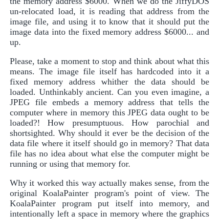
the memory address $6000. When we do the JiffyDOS
un-relocated load, it is reading that address from the
image file, and using it to know that it should put the
image data into the fixed memory address $6000... and
up.
Please, take a moment to stop and think about what this
means. The image file itself has hardcoded into it a
fixed memory address whither the data should be
loaded. Unthinkably ancient. Can you even imagine, a
JPEG file embeds a memory address that tells the
computer where in memory this JPEG data ought to be
loaded?! How presumptuous. How parochial and
shortsighted. Why should it ever be the decision of the
data file where it itself should go in memory? That data
file has no idea about what else the computer might be
running or using that memory for.
Why it worked this way actually makes sense, from the
original KoalaPainter program's point of view. The
KoalaPainter program put itself into memory, and
intentionally left a space in memory where the graphics