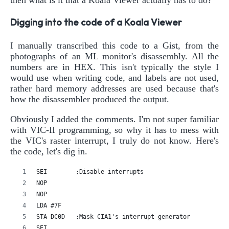
Digging into the code of a Koala Viewer
I manually transcribed this code to a Gist, from the
photographs of an ML monitor's disassembly. All the
numbers are in HEX. This isn't typically the style I
would use when writing code, and labels are not used,
rather hard memory addresses are used because that's
how the disassembler produced the output.
Obviously I added the comments. I'm not super familiar
with VIC-II programming, so why it has to mess with
the VIC's raster interrupt, I truly do not know. Here's
the code, let's dig in.
SEI        ;Disable interrupts
NOP
NOP
LDA #7F
STA DC0D   ;Mask CIA1's interrupt generator
SEI