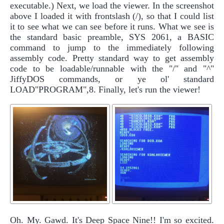
executable.) Next, we load the viewer. In the screenshot
above I loaded it with frontslash (/), so that I could list
it to see what we can see before it runs. What we see is
the standard basic preamble, SYS 2061, a BASIC
command to jump to the immediately following
assembly code. Pretty standard way to get assembly
code to be loadable/runnable with the "/" and "^"
JiffyDOS commands, or ye ol' standard
LOAD"PROGRAM",8. Finally, let's run the viewer!
Oh. My. Gawd. It's Deep Space Nine!! I'm so excited.