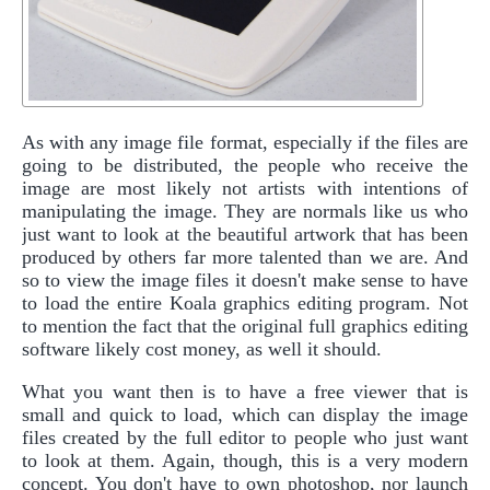
As with any image file format, especially if the files are
going to be distributed, the people who receive the
image are most likely not artists with intentions of
manipulating the image. They are normals like us who
just want to look at the beautiful artwork that has been
produced by others far more talented than we are. And
so to view the image files it doesn't make sense to have
to load the entire Koala graphics editing program. Not
to mention the fact that the original full graphics editing
software likely cost money, as well it should.
What you want then is to have a free viewer that is
small and quick to load, which can display the image
files created by the full editor to people who just want
to look at them. Again, though, this is a very modern
concept. You don't have to own photoshop, nor launch