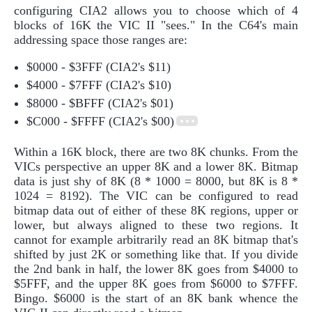
configuring CIA2 allows you to choose which of 4
blocks of 16K the VIC II "sees." In the C64's main
addressing space those ranges are:
$0000 - $3FFF (CIA2's $11)
$4000 - $7FFF (CIA2's $10)
$8000 - $BFFF (CIA2's $01)
$C000 - $FFFF (CIA2's $00)
Within a 16K block, there are two 8K chunks. From the
VICs perspective an upper 8K and a lower 8K. Bitmap
data is just shy of 8K (8 * 1000 = 8000, but 8K is 8 *
1024 = 8192). The VIC can be configured to read
bitmap data out of either of these 8K regions, upper or
lower, but always aligned to these two regions. It
cannot for example arbitrarily read an 8K bitmap that's
shifted by just 2K or something like that. If you divide
the 2nd bank in half, the lower 8K goes from $4000 to
$5FFF, and the upper 8K goes from $6000 to $7FFF.
Bingo. $6000 is the start of an 8K bank whence the