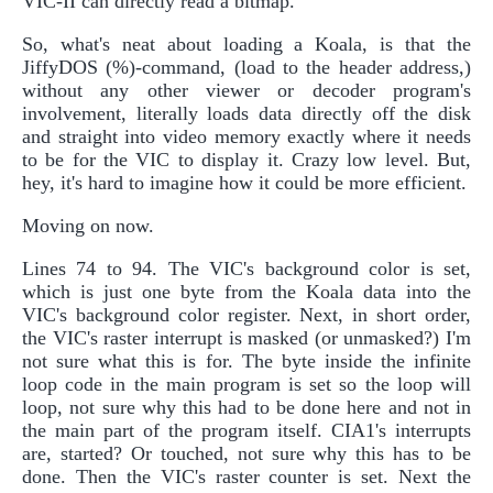
VIC-II can directly read a bitmap.
So, what's neat about loading a Koala, is that the
JiffyDOS (%)-command, (load to the header address,)
without any other viewer or decoder program's
involvement, literally loads data directly off the disk
and straight into video memory exactly where it needs
to be for the VIC to display it. Crazy low level. But,
hey, it's hard to imagine how it could be more efficient.
Moving on now.
Lines 74 to 94. The VIC's background color is set,
which is just one byte from the Koala data into the
VIC's background color register. Next, in short order,
the VIC's raster interrupt is masked (or unmasked?) I'm
not sure what this is for. The byte inside the infinite
loop code in the main program is set so the loop will
loop, not sure why this had to be done here and not in
the main part of the program itself. CIA1's interrupts
are, started? Or touched, not sure why this has to be
done. Then the VIC's raster counter is set. Next the