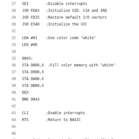
SEI        ;Disable interrupts
JSR FDA3   ;Initialise SID, CIA and IRQ
JSR FD15   ;Restore default I/O vectors
JSR E5A0   ;Initialize the VIC
LDA #01    ;Use color code "white"
LDX #00
0843:
STA D800,X  ;Fill color memory with "white"
STA D900,X
STA DA00,X
STA DB00,X
DEX
BNE 0843
CLI        ;Enable interrupts
RTS        ;Return to BASIC