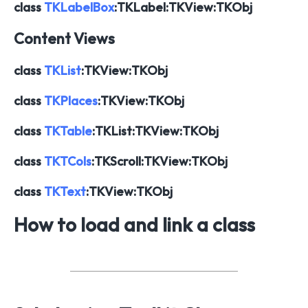
class
TKLabelBox
:TKLabel:TKView:TKObj
Content Views
class
TKList
:TKView:TKObj
class
TKPlaces
:TKView:TKObj
class
TKTable
:TKList:TKView:TKObj
class
TKTCols
:TKScroll:TKView:TKObj
class
TKText
:TKView:TKObj
How to load and link a class