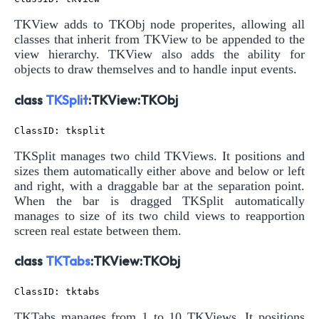
TKView adds to TKObj node properites, allowing all
classes that inherit from TKView to be appended to the
view hierarchy. TKView also adds the ability for
objects to draw themselves and to handle input events.
class
TKSplit
:TKView:TKObj
TKSplit manages two child TKViews. It positions and
sizes them automatically either above and below or left
and right, with a draggable bar at the separation point.
When the bar is dragged TKSplit automatically
manages to size of its two child views to reapportion
screen real estate between them.
class
TKTabs
:TKView:TKObj
TKTabs manages from 1 to 10 TKViews. It positions