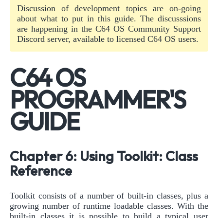
Discussion of development topics are on-going
about what to put in this guide. The discusssions
are happening in the C64 OS Community Support
Discord server, available to licensed C64 OS users.
C64 OS
PROGRAMMER'S
GUIDE
Chapter 6: Using Toolkit: Class
Reference
Toolkit consists of a number of built-in classes, plus a
growing number of runtime loadable classes. With the
built-in classes it is possible to build a typical user