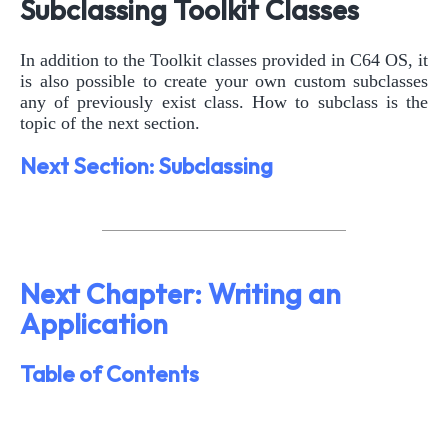
Subclassing Toolkit Classes
In addition to the Toolkit classes provided in C64 OS, it
is also possible to create your own custom subclasses
any of previously exist class. How to subclass is the
topic of the next section.
Next Section: Subclassing
Next Chapter: Writing an
Application
Table of Contents