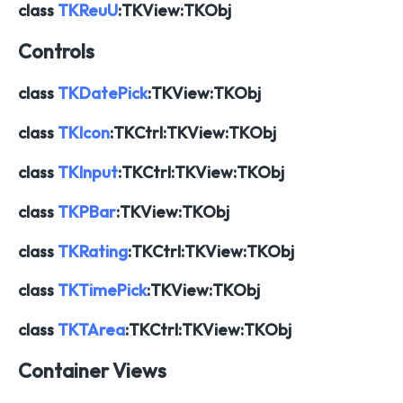
class
TKReuU
:TKView:TKObj
Controls
class
TKDatePick
:TKView:TKObj
class
TKIcon
:TKCtrl:TKView:TKObj
class
TKInput
:TKCtrl:TKView:TKObj
class
TKPBar
:TKView:TKObj
class
TKRating
:TKCtrl:TKView:TKObj
class
TKTimePick
:TKView:TKObj
class
TKTArea
:TKCtrl:TKView:TKObj
Container Views