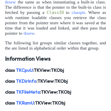
tknew
the same as when instantiating a built-in class.
The difference is that the pointer to the built-in class is
fetched by passing a
ClassID
to
classptr
. Where as
with runtime loadable classes you retrieve the class
pointer from the pointer store where it was saved at the
time that it was loaded and linked, and then pass that
pointer to
tknew
.
The following list groups similar classes together, and
the are listed in alphabetical order within that group.
Information Views
class
TKCpuU
:TKView:TKObj
class
TKDirInfo
:TKView:TKObj
class
TKFileMeta
:TKView:TKObj
class
TKRamU
:TKView:TKObj