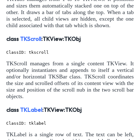
and sizes them automatically stacked one on top of the
other. It draws a bar of tabs along the top. When a tab
is selected, all child views are hidden, except the one
child associated with that tab which is shown.
class
TKScroll
:TKView:TKObj
TKScroll manages from a single content TKView. It
optionally instantiates and appends to itself a vertical
and/or horizontal TKSBar class. TKScroll coordinates
the size and scrolled offsets of its content view with the
size and position of the scroll nub in the two scroll bar
objects.
class
TKLabel
:TKView:TKObj
TKLabel is a single row of text. The text can be left,