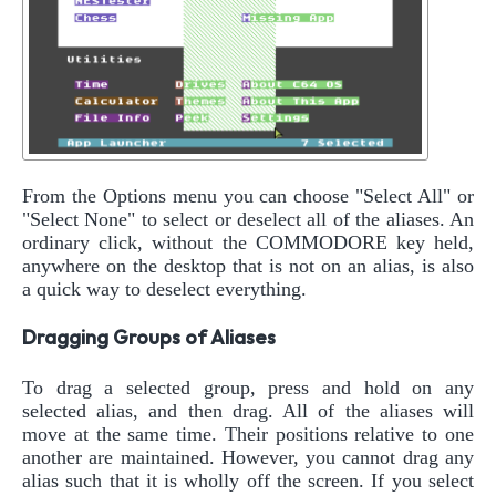
From the Options menu you can choose "Select All" or
"Select None" to select or deselect all of the aliases. An
ordinary click, without the COMMODORE key held,
anywhere on the desktop that is not on an alias, is also
a quick way to deselect everything.
Dragging Groups of Aliases
To drag a selected group, press and hold on any
selected alias, and then drag. All of the aliases will
move at the same time. Their positions relative to one
another are maintained. However, you cannot drag any
alias such that it is wholly off the screen. If you select