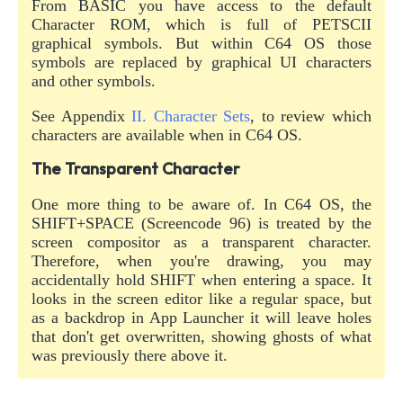
From BASIC you have access to the default
Character ROM, which is full of PETSCII
graphical symbols. But within C64 OS those
symbols are replaced by graphical UI characters
and other symbols.
See Appendix
II. Character Sets
, to review which
characters are available when in C64 OS.
The Transparent Character
One more thing to be aware of. In C64 OS, the
SHIFT+SPACE (Screencode 96) is treated by the
screen compositor as a transparent character.
Therefore, when you're drawing, you may
accidentally hold SHIFT when entering a space. It
looks in the screen editor like a regular space, but
as a backdrop in App Launcher it will leave holes
that don't get overwritten, showing ghosts of what
was previously there above it.