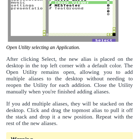
Open Utility selecting an Application.
After clicking Select, the new alias is placed on the
desktop in the top left corner with a default color. The
Open Utility remains open, allowing you to add
multiple aliases to the desktop without needing to
reopen the Utility for each addition. Close the Utility
manually when you're finished adding aliases.
If you add multiple aliases, they will be stacked on the
desktop. Click and drag the topmost alias to pull it off
the stack and drop it a new position. Repeat with the
rest of the new aliases.