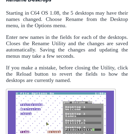
Starting in C64 OS 1.08, the 5 desktops may have their
names changed. Choose Rename from the Desktop
menu, in the Options menu.
Enter new names in the fields for each of the desktops.
Closes the Rename Utility and the changes are saved
automatically. Saving the changes and updating the
menus may take a few seconds.
If you make a mistake, before closing the Utility, click
the Reload button to revert the fields to how the
desktops are currently named.