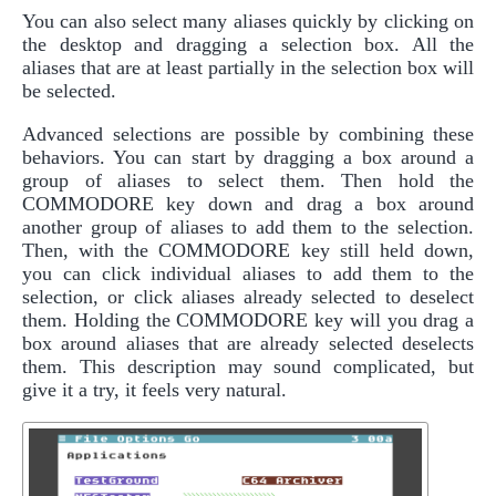
You can also select many aliases quickly by clicking on
the desktop and dragging a selection box. All the
aliases that are at least partially in the selection box will
be selected.
Advanced selections are possible by combining these
behaviors. You can start by dragging a box around a
group of aliases to select them. Then hold the
COMMODORE key down and drag a box around
another group of aliases to add them to the selection.
Then, with the COMMODORE key still held down,
you can click individual aliases to add them to the
selection, or click aliases already selected to deselect
them. Holding the COMMODORE key will you drag a
box around aliases that are already selected deselects
them. This description may sound complicated, but
give it a try, it feels very natural.