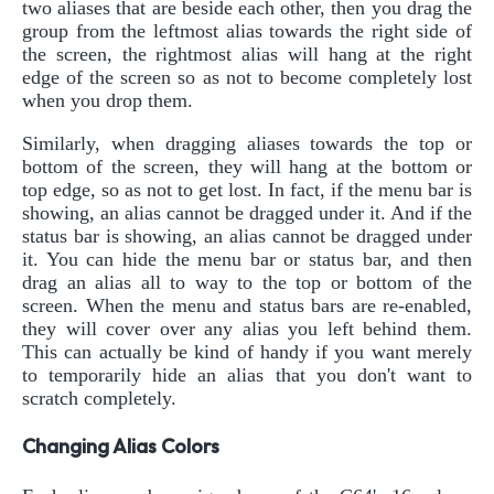
two aliases that are beside each other, then you drag the
group from the leftmost alias towards the right side of
the screen, the rightmost alias will hang at the right
edge of the screen so as not to become completely lost
when you drop them.
Similarly, when dragging aliases towards the top or
bottom of the screen, they will hang at the bottom or
top edge, so as not to get lost. In fact, if the menu bar is
showing, an alias cannot be dragged under it. And if the
status bar is showing, an alias cannot be dragged under
it. You can hide the menu bar or status bar, and then
drag an alias all to way to the top or bottom of the
screen. When the menu and status bars are re-enabled,
they will cover over any alias you left behind them.
This can actually be kind of handy if you want merely
to temporarily hide an alias that you don't want to
scratch completely.
Changing Alias Colors