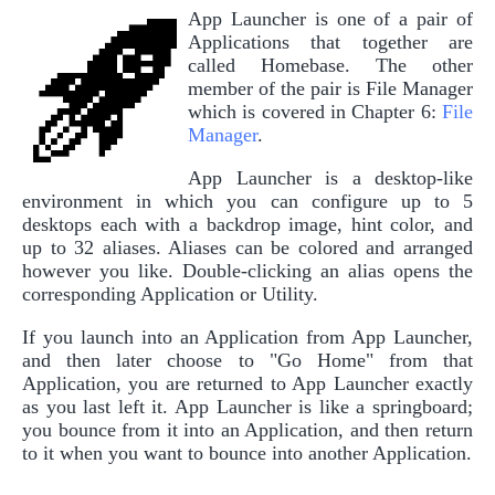
App Launcher is one of a pair of
Applications that together are
called Homebase. The other
member of the pair is File Manager
which is covered in Chapter 6:
File
Manager
.
App Launcher is a desktop-like
environment in which you can configure up to 5
desktops each with a backdrop image, hint color, and
up to 32 aliases. Aliases can be colored and arranged
however you like. Double-clicking an alias opens the
corresponding Application or Utility.
If you launch into an Application from App Launcher,
and then later choose to "Go Home" from that
Application, you are returned to App Launcher exactly
as you last left it. App Launcher is like a springboard;
you bounce from it into an Application, and then return
to it when you want to bounce into another Application.