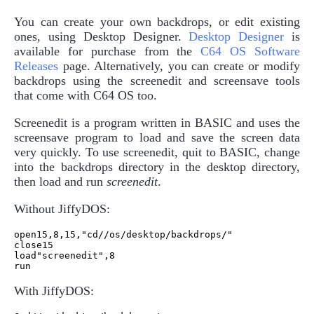
You can create your own backdrops, or edit existing
ones, using Desktop Designer.
Desktop Designer
is
available for purchase from the
C64 OS Software
Releases
page. Alternatively, you can create or modify
backdrops using the screenedit and screensave tools
that come with C64 OS too.
Screenedit is a program written in BASIC and uses the
screensave program to load and save the screen data
very quickly. To use screenedit, quit to BASIC, change
into the backdrops directory in the desktop directory,
then load and run
screenedit
.
Without JiffyDOS:
open15,8,15,"cd//os/desktop/backdrops/"

close15

load"screenedit",8

With JiffyDOS: