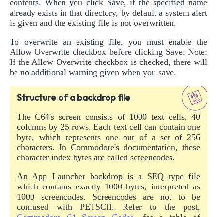
contents. When you click Save, if the specified name
already exists in that directory, by default a system alert
is given and the existing file is not overwritten.
To overwrite an existing file, you must enable the
Allow Overwrite checkbox before clicking Save. Note:
If the Allow Overwrite checkbox is checked, there will
be no additional warning given when you save.
Structure of a backdrop file
The C64's screen consists of 1000 text cells, 40
columns by 25 rows. Each text cell can contain one
byte, which represents one out of a set of 256
characters. In Commodore's documentation, these
character index bytes are called screencodes.
An App Launcher backdrop is a SEQ type file
which contains exactly 1000 bytes, interpreted as
1000 screencodes. Screencodes are not to be
confused with PETSCII. Refer to the post,
Commodore 64 Screen Codes
, for a table of