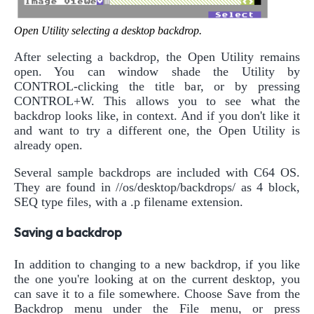
Open Utility selecting a desktop backdrop.
After selecting a backdrop, the Open Utility remains
open. You can window shade the Utility by
CONTROL-clicking the title bar, or by pressing
CONTROL+W. This allows you to see what the
backdrop looks like, in context. And if you don't like it
and want to try a different one, the Open Utility is
already open.
Several sample backdrops are included with C64 OS.
They are found in //os/desktop/backdrops/ as 4 block,
SEQ type files, with a .p filename extension.
Saving a backdrop
In addition to changing to a new backdrop, if you like
the one you're looking at on the current desktop, you
can save it to a file somewhere. Choose Save from the
Backdrop menu under the File menu, or press