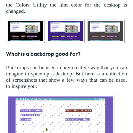
the Colors Utility the hint color for the desktop is
changed.
What is a backdrop good for?
Backdrops can be used in any creative way that you can
imagine to spice up a desktop. But here is a collection
of screenshots that show a few ways that can be used,
to inspire you: