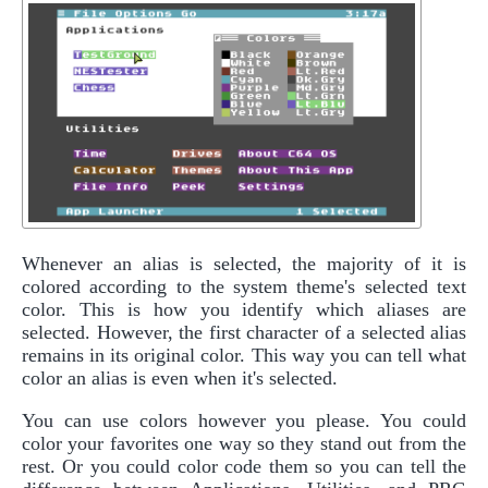
Whenever an alias is selected, the majority of it is
colored according to the system theme's selected text
color. This is how you identify which aliases are
selected. However, the first character of a selected alias
remains in its original color. This way you can tell what
color an alias is even when it's selected.
You can use colors however you please. You could
color your favorites one way so they stand out from the
rest. Or you could color code them so you can tell the