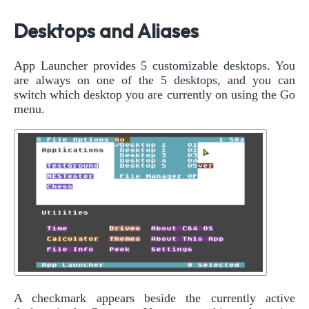
Desktops and Aliases
App Launcher provides 5 customizable desktops. You
are always on one of the 5 desktops, and you can
switch which desktop you are currently on using the Go
menu.
A checkmark appears beside the currently active