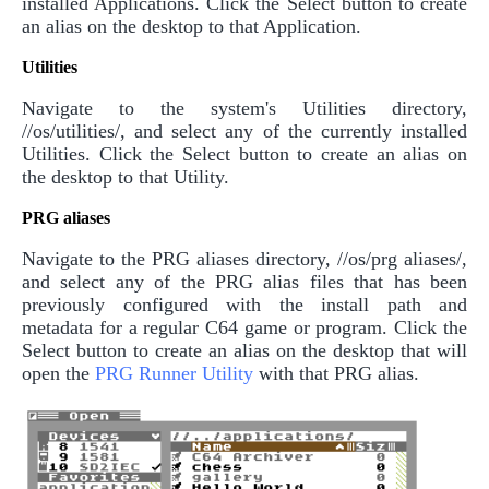
installed Applications. Click the Select button to create
an alias on the desktop to that Application.
Utilities
Navigate to the system's Utilities directory,
//os/utilities/, and select any of the currently installed
Utilities. Click the Select button to create an alias on
the desktop to that Utility.
PRG aliases
Navigate to the PRG aliases directory, //os/prg aliases/,
and select any of the PRG alias files that has been
previously configured with the install path and
metadata for a regular C64 game or program. Click the
Select button to create an alias on the desktop that will
open the
PRG Runner Utility
with that PRG alias.