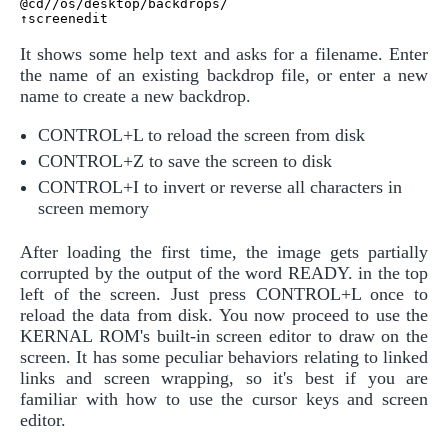
@cd//os/desktop/backdrops/

It shows some help text and asks for a filename. Enter
the name of an existing backdrop file, or enter a new
name to create a new backdrop.
CONTROL+L to reload the screen from disk
CONTROL+Z to save the screen to disk
CONTROL+I to invert or reverse all characters in
screen memory
After loading the first time, the image gets partially
corrupted by the output of the word READY. in the top
left of the screen. Just press CONTROL+L once to
reload the data from disk. You now proceed to use the
KERNAL ROM's built-in screen editor to draw on the
screen. It has some peculiar behaviors relating to linked
links and screen wrapping, so it's best if you are
familiar with how to use the cursor keys and screen
editor.