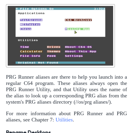
PRG Runner aliases are there to help you launch into a
regular C64 program. These aliases always open the
PRG Runner Utility, and that Utility uses the name of
the alias to look up a corresponding PRG alias from the
system's PRG aliases directory (//os/prg aliases/).
For more information about PRG Runner and PRG
aliases, see Chapter 7:
Utilities
.
Rename Desktops