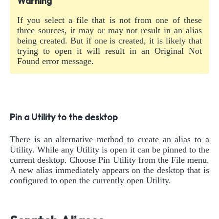
Warning
If you select a file that is not from one of these
three sources, it may or may not result in an alias
being created. But if one is created, it is likely that
trying to open it will result in an Original Not
Found error message.
Pin a Utility to the desktop
There is an alternative method to create an alias to a
Utility. While any Utility is open it can be pinned to the
current desktop. Choose Pin Utility from the File menu.
A new alias immediately appears on the desktop that is
configured to open the currently open Utility.