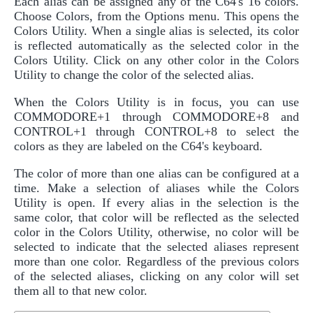
Each alias can be assigned any of the C64's 16 colors.
Choose Colors, from the Options menu. This opens the
Colors Utility. When a single alias is selected, its color
is reflected automatically as the selected color in the
Colors Utility. Click on any other color in the Colors
Utility to change the color of the selected alias.
When the Colors Utility is in focus, you can use
COMMODORE+1 through COMMODORE+8 and
CONTROL+1 through CONTROL+8 to select the
colors as they are labeled on the C64's keyboard.
The color of more than one alias can be configured at a
time. Make a selection of aliases while the Colors
Utility is open. If every alias in the selection is the
same color, that color will be reflected as the selected
color in the Colors Utility, otherwise, no color will be
selected to indicate that the selected aliases represent
more than one color. Regardless of the previous colors
of the selected aliases, clicking on any color will set
them all to that new color.