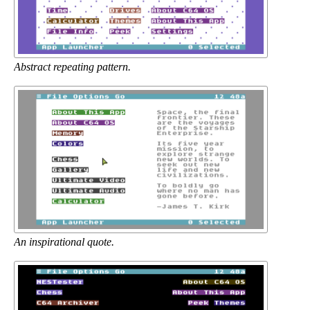
Abstract repeating pattern.
An inspirational quote.