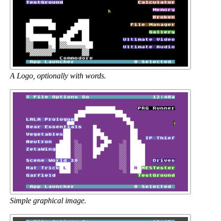
A Logo, optionally with words.
Simple graphical image.