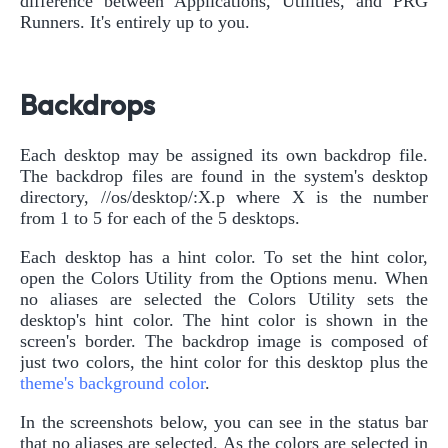
difference between Applications, Utilities, and PRG
Runners. It's entirely up to you.
Backdrops
Each desktop may be assigned its own backdrop file.
The backdrop files are found in the system's desktop
directory, //os/desktop/:X.p where X is the number
from 1 to 5 for each of the 5 desktops.
Each desktop has a hint color. To set the hint color,
open the Colors Utility from the Options menu. When
no aliases are selected the Colors Utility sets the
desktop's hint color. The hint color is shown in the
screen's border. The backdrop image is composed of
just two colors, the hint color for this desktop plus the
theme's background color
.
In the screenshots below, you can see in the status bar
that no aliases are selected. As the colors are selected in