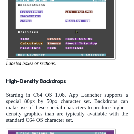
Labeled boxes or sections.
High-Density Backdrops
Starting in C64 OS 1.08, App Launcher supports a
special 80px by 50px character set. Backdrops can
make use of these special characters to produce higher-
density graphics than are typically available with the
standard C64 OS character set.