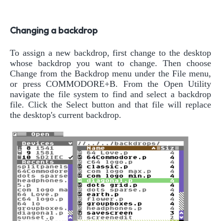
Changing a backdrop
To assign a new backdrop, first change to the desktop
whose backdrop you want to change. Then choose
Change from the Backdrop menu under the File menu,
or press COMMODORE+B. From the Open Utility
navigate the file system to find and select a backdrop
file. Click the Select button and that file will replace
the desktop's current backdrop.