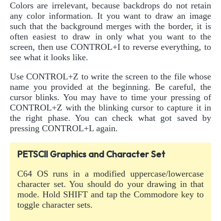
Colors are irrelevant, because backdrops do not retain
any color information. It you want to draw an image
such that the background merges with the border, it is
often easiest to draw in only what you want to the
screen, then use CONTROL+I to reverse everything, to
see what it looks like.
Use CONTROL+Z to write the screen to the file whose
name you provided at the beginning. Be careful, the
cursor blinks. You may have to time your pressing of
CONTROL+Z with the blinking cursor to capture it in
the right phase. You can check what got saved by
pressing CONTROL+L again.
PETSCII Graphics and Character Set
C64 OS runs in a modified uppercase/lowercase
character set. You should do your drawing in that
mode. Hold SHIFT and tap the Commodore key to
toggle character sets.