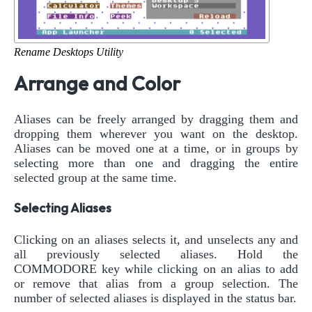
Rename Desktops Utility
Arrange and Color
Aliases can be freely arranged by dragging them and
dropping them wherever you want on the desktop.
Aliases can be moved one at a time, or in groups by
selecting more than one and dragging the entire
selected group at the same time.
Selecting Aliases
Clicking on an aliases selects it, and unselects any and
all previously selected aliases. Hold the
COMMODORE key while clicking on an alias to add
or remove that alias from a group selection. The
number of selected aliases is displayed in the status bar.