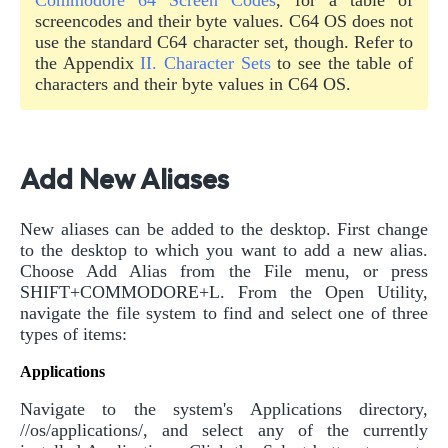
screencodes and their byte values. C64 OS does not
use the standard C64 character set, though. Refer to
the Appendix
II. Character Sets
to see the table of
characters and their byte values in C64 OS.
Add New Aliases
New aliases can be added to the desktop. First change
to the desktop to which you want to add a new alias.
Choose Add Alias from the File menu, or press
SHIFT+COMMODORE+L. From the Open Utility,
navigate the file system to find and select one of three
types of items:
Applications
Navigate to the system's Applications directory,
//os/applications/, and select any of the currently