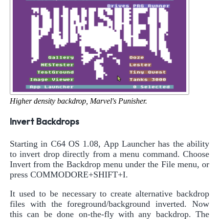
Higher density backdrop, Marvel's Punisher.
Invert Backdrops
Starting in C64 OS 1.08, App Launcher has the ability
to invert drop directly from a menu command. Choose
Invert from the Backdrop menu under the File menu, or
press COMMODORE+SHIFT+I.
It used to be necessary to create alternative backdrop
files with the foreground/background inverted. Now
this can be done on-the-fly with any backdrop. The