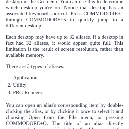
desktop in the Go menu. You can use this to determine
which desktop you're on. Notice that desktop has an
associated keyboard shortcut. Press COMMODORE+1
through COMMODORE+5 to quickly jump to a
different desktop.
Each desktop may have up to 32 aliases. If a desktop in
fact had 32 aliases, it would appear quite full. This
limitation is the result of screen resolution, rather than
available memory.
There are 3 types of aliases:
Application
Utility
PRG Runners
You can open an alias's corresponding item by double-
clicking the alias, or by clicking it once to select it and
choosing Open from the File menu, or pressing
COMMODORE+O. The title of an alias directly