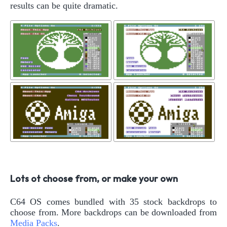
results can be quite dramatic.
Lots ot choose from, or make your own
C64 OS comes bundled with 35 stock backdrops to
choose from. More backdrops can be downloaded from
Media Packs
.