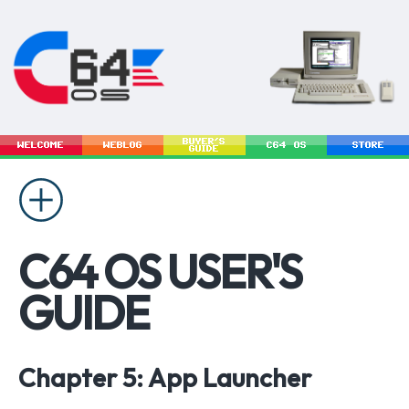
BUYER'S
WELCOME
WEBLOG
C64 OS
STORE
GUIDE
C64 OS USER'S
GUIDE
Chapter 5: App Launcher