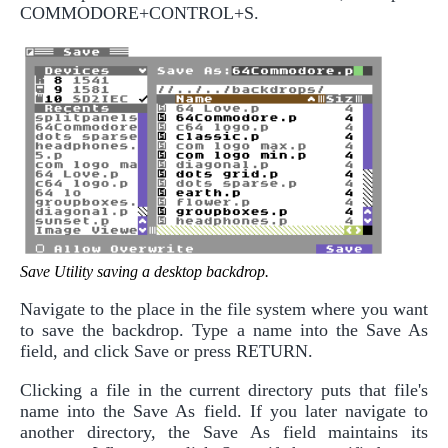
COMMODORE+CONTROL+S.
Save Utility saving a desktop backdrop.
Navigate to the place in the file system where you want
to save the backdrop. Type a name into the Save As
field, and click Save or press RETURN.
Clicking a file in the current directory puts that file's
name into the Save As field. If you later navigate to
another directory, the Save As field maintains its