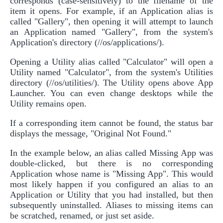
corresponds (case-sensitively) to the filename of the
item it opens. For example, if an Application alias is
called "Gallery", then opening it will attempt to launch
an Application named "Gallery", from the system's
Application's directory (//os/applications/).
Opening a Utility alias called "Calculator" will open a
Utility named "Calculator", from the system's Utilities
directory (//os/utilities/). The Utility opens above App
Launcher. You can even change desktops while the
Utility remains open.
If a corresponding item cannot be found, the status bar
displays the message, "Original Not Found."
In the example below, an alias called Missing App was
double-clicked, but there is no corresponding
Application whose name is "Missing App". This would
most likely happen if you configured an alias to an
Application or Utility that you had installed, but then
subsequently uninstalled. Aliases to missing items can
be scratched, renamed, or just set aside.