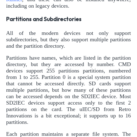
including on legacy devices.
Partitions and Subdirectories
All of the modern devices not only support
subdirectories, but they also support multiple partitions
and the partition directory.
Partitions have names, which are listed in the partition
directory, but they are accessed by number. CMD
devices support 255 partitions partitions, numbered
from 1 to 255. Partition 0 is a special system partition
that cannot be accessed directly. SD cards support
multiple partitions, but how many of these partitions
can be accessed depends on the SD2IEC device. Most
SD2IEC devices support access only to the first 2
partitions on the card. The uIEC/SD from Retro
Innovations is a bit exceptional; it supports up to 16
partitions.
Each partition maintains a separate file system. The