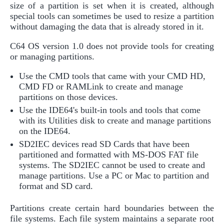
size of a partition is set when it is created, although
special tools can sometimes be used to resize a partition
without damaging the data that is already stored in it.
C64 OS version 1.0 does not provide tools for creating
or managing partitions.
Use the CMD tools that came with your CMD HD,
CMD FD or RAMLink to create and manage
partitions on those devices.
Use the IDE64's built-in tools and tools that come
with its Utilities disk to create and manage partitions
on the IDE64.
SD2IEC devices read SD Cards that have been
partitioned and formatted with MS-DOS FAT file
systems. The SD2IEC cannot be used to create and
manage partitions. Use a PC or Mac to partition and
format and SD card.
Partitions create certain hard boundaries between the
file systems. Each file system maintains a separate root