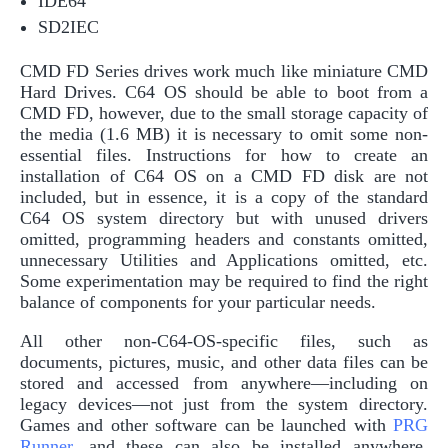
IDE64
SD2IEC
CMD FD Series drives work much like miniature CMD
Hard Drives. C64 OS should be able to boot from a
CMD FD, however, due to the small storage capacity of
the media (1.6 MB) it is necessary to omit some non-
essential files. Instructions for how to create an
installation of C64 OS on a CMD FD disk are not
included, but in essence, it is a copy of the standard
C64 OS system directory but with unused drivers
omitted, programming headers and constants omitted,
unnecessary Utilities and Applications omitted, etc.
Some experimentation may be required to find the right
balance of components for your particular needs.
All other non-C64-OS-specific files, such as
documents, pictures, music, and other data files can be
stored and accessed from anywhere—including on
legacy devices—not just from the system directory.
Games and other software can be launched with
PRG
Runner
, and these can also be installed anywhere,