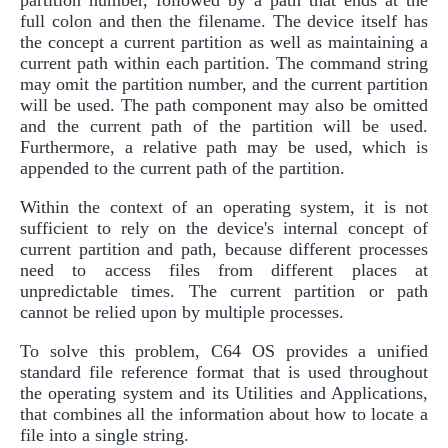
full colon and then the filename. The device itself has
the concept a current partition as well as maintaining a
current path within each partition. The command string
may omit the partition number, and the current partition
will be used. The path component may also be omitted
and the current path of the partition will be used.
Furthermore, a relative path may be used, which is
appended to the current path of the partition.
Within the context of an operating system, it is not
sufficient to rely on the device's internal concept of
current partition and path, because different processes
need to access files from different places at
unpredictable times. The current partition or path
cannot be relied upon by multiple processes.
To solve this problem, C64 OS provides a unified
standard file reference format that is used throughout
the operating system and its Utilities and Applications,
that combines all the information about how to locate a
file into a single string.