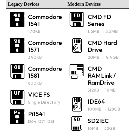
Legacy Devices
Modern Devices
Commodore
CMD FD
1541
Series
170KB
1.6MB → 3.2MB
Commodore
CMD Hard
1571
Drive
340KB
20MB → 4.4GB
Commodore
CMD
1581
RAMLink /
RamDrive
800KB
512KB → 16MB
VICE FS
IDE64
Single Directory
100MB → 128GB
Pi1541
SD2IEC
D64, D71, D81
16MB → 32GB