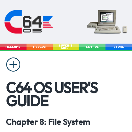
BUYER'S
WELCOME
WEBLOG
C64 OS
STORE
GUIDE
C64 OS USER'S
GUIDE
Chapter 8: File System