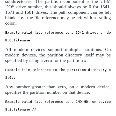
subdirectories. The partition component is the CBM
DOS drive number, this should always be 0 for 1541,
1571 and 1581 drives. The path component can be left
blank, i.e., the file reference may be left with a trailing
colon.
Example valid file reference to a 1541 drive, on devic
All modern devices support multiple partitions. On
modern devices, the partition directory itself may be
specified by using a zero for the partition #.
Example file reference to the partition directory of a
Any number greater than zero, on a modern device,
specifies the partition number on that device.
Example valid file reference to a CMD HD, on device 8,