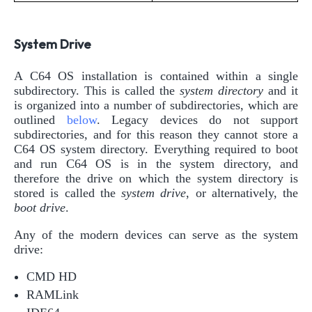
System Drive
A C64 OS installation is contained within a single
subdirectory. This is called the
system directory
and it
is organized into a number of subdirectories, which are
outlined
below
. Legacy devices do not support
subdirectories, and for this reason they cannot store a
C64 OS system directory. Everything required to boot
and run C64 OS is in the system directory, and
therefore the drive on which the system directory is
stored is called the
system drive
, or alternatively, the
boot drive
.
Any of the modern devices can serve as the system
drive:
CMD HD
RAMLink