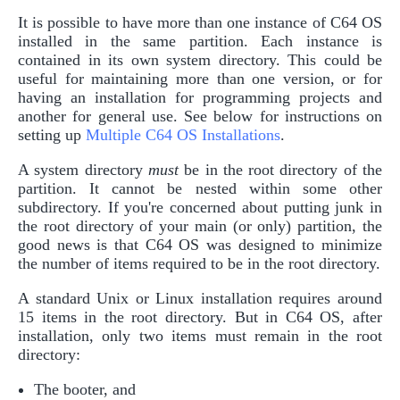
It is possible to have more than one instance of C64 OS
installed in the same partition. Each instance is
contained in its own system directory. This could be
useful for maintaining more than one version, or for
having an installation for programming projects and
another for general use. See below for instructions on
setting up
Multiple C64 OS Installations
.
A system directory
must
be in the root directory of the
partition. It cannot be nested within some other
subdirectory. If you're concerned about putting junk in
the root directory of your main (or only) partition, the
good news is that C64 OS was designed to minimize
the number of items required to be in the root directory.
A standard Unix or Linux installation requires around
15 items in the root directory. But in C64 OS, after
installation, only two items must remain in the root
directory:
The booter, and