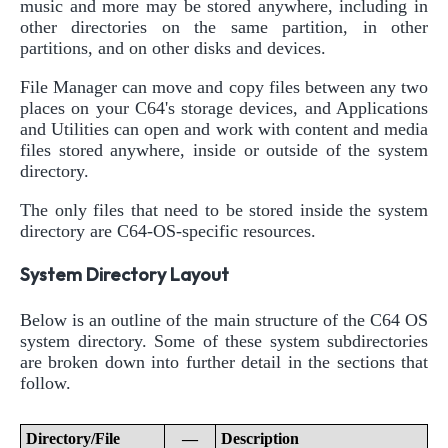
music and more may be stored anywhere, including in
other directories on the same partition, in other
partitions, and on other disks and devices.
File Manager can move and copy files between any two
places on your C64's storage devices, and Applications
and Utilities can open and work with content and media
files stored anywhere, inside or outside of the system
directory.
The only files that need to be stored inside the system
directory are C64-OS-specific resources.
System Directory Layout
Below is an outline of the main structure of the C64 OS
system directory. Some of these system subdirectories
are broken down into further detail in the sections that
follow.
Directory/File
—
Description