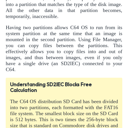
into a partition that matches the type of the disk image.
All the other data in that partition becomes,
temporarily, inaccessible.
Having two partitions allows C64 OS to run from its
system partition at the same time that an image is
mounted in the second partition. Using File Manager,
you can copy files between the partitions. This
effectively allows you to copy files into and out of
images, and thus between images, even if you only
have a single drive (an SD2IEC) connected to your
C64.
Understanding SD2IEC Blocks Free
Calculation
The C64 OS distribution SD Card has been divided
into two partitions, each formatted with the FAT16
file system. The smallest block size on the SD Card
is 512 bytes. This is two times the 256-byte block
size that is standard on Commodore disk drives and