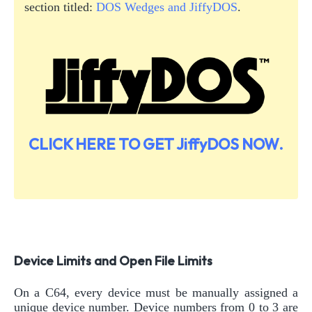
section titled:
DOS Wedges and JiffyDOS
.
CLICK HERE TO GET JiffyDOS NOW.
Device Limits and Open File Limits
On a C64, every device must be manually assigned a
unique device number. Device numbers from 0 to 3 are