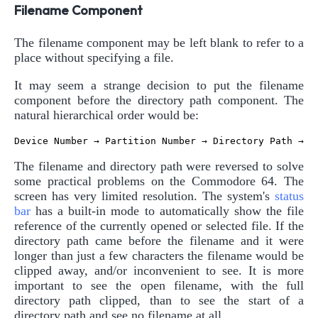
Filename Component
The filename component may be left blank to refer to a
place without specifying a file.
It may seem a strange decision to put the filename
component before the directory path component. The
natural hierarchical order would be:
The filename and directory path were reversed to solve
some practical problems on the Commodore 64. The
screen has very limited resolution. The system's
status
bar
has a built-in mode to automatically show the file
reference of the currently opened or selected file. If the
directory path came before the filename and it were
longer than just a few characters the filename would be
clipped away, and/or inconvenient to see. It is more
important to see the open filename, with the full
directory path clipped, than to see the start of a
directory path and see no filename at all.