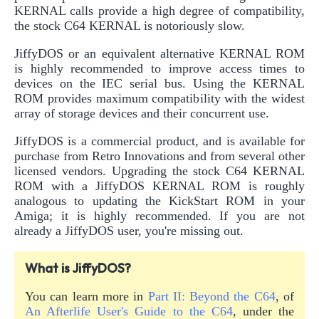
KERNAL calls provide a high degree of compatibility,
the stock C64 KERNAL is notoriously slow.
JiffyDOS or an equivalent alternative KERNAL ROM
is highly recommended to improve access times to
devices on the IEC serial bus. Using the KERNAL
ROM provides maximum compatibility with the widest
array of storage devices and their concurrent use.
JiffyDOS is a commercial product, and is available for
purchase from Retro Innovations and from several other
licensed vendors. Upgrading the stock C64 KERNAL
ROM with a JiffyDOS KERNAL ROM is roughly
analogous to updating the KickStart ROM in your
Amiga; it is highly recommended. If you are not
already a JiffyDOS user, you're missing out.
What is JiffyDOS?
You can learn more in
Part II: Beyond the C64
, of
An Afterlife User's Guide to the C64
, under the