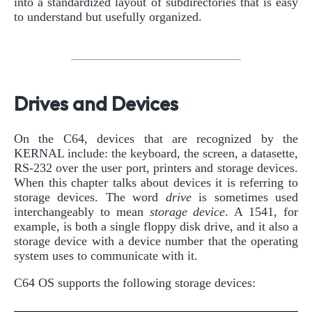
into a standardized layout of subdirectories that is easy
to understand but usefully organized.
Drives and Devices
On the C64, devices that are recognized by the
KERNAL include: the keyboard, the screen, a datasette,
RS-232 over the user port, printers and storage devices.
When this chapter talks about devices it is referring to
storage devices. The word
drive
is sometimes used
interchangeably to mean
storage device
. A 1541, for
example, is both a single floppy disk drive, and it also a
storage device with a device number that the operating
system uses to communicate with it.
C64 OS supports the following storage devices: