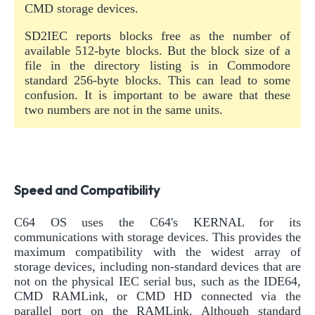
CMD storage devices.
SD2IEC reports blocks free as the number of
available 512-byte blocks. But the block size of a
file in the directory listing is in Commodore
standard 256-byte blocks. This can lead to some
confusion. It is important to be aware that these
two numbers are not in the same units.
Speed and Compatibility
C64 OS uses the C64's KERNAL for its
communications with storage devices. This provides the
maximum compatibility with the widest array of
storage devices, including non-standard devices that are
not on the physical IEC serial bus, such as the IDE64,
CMD RAMLink, or CMD HD connected via the
parallel port on the RAMLink. Although standard