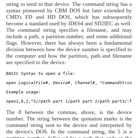
string to send to that device. The command string has a
syntax pioneered by CBM DOS but later extended by
CMD's FD and HD DOS, which has subsequently
become a standard used by IDE64 and SD2IEC as well.
The command string specifies a filename, and may
include a path, a partition number, and some additional
flags. However, there has always been a fundamental
division between how the device number is specified to
the computer and how the partition, path and filename
are specified to the device.
BASIC Syntax to open a file:

open 
LogicalFile#
, 
Device#
, 
Channel#
, "
CommandString
"

Example usage:

The 8 between the commas, above, is the device
number. The string between the quotation marks is the
command string sent to the device and interpreted by
the device's DOS. In the command string, the 5 is a
partition number, followed by a path that ends at the