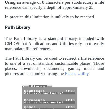
Using an average of 8 characters per subdirectory a file
reference can specify a depth of approximately 25.
In practice this limitation is unlikely to be reached.
Path Library
The Path Library is a standard library included with
C64 OS that Applications and Utilities rely on to easily
manipulate file references.
The Path Library can be used to redirect a file reference
to one of a set of standard customizable places. Those
places: downloads, documents, games, music and
pictures are customized using the
Places Utility
.