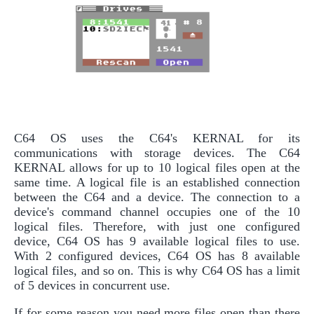
C64 OS uses the C64's KERNAL for its
communications with storage devices. The C64
KERNAL allows for up to 10 logical files open at the
same time. A logical file is an established connection
between the C64 and a device. The connection to a
device's command channel occupies one of the 10
logical files. Therefore, with just one configured
device, C64 OS has 9 available logical files to use.
With 2 configured devices, C64 OS has 8 available
logical files, and so on. This is why C64 OS has a limit
of 5 devices in concurrent use.
If for some reason you need more files open than there