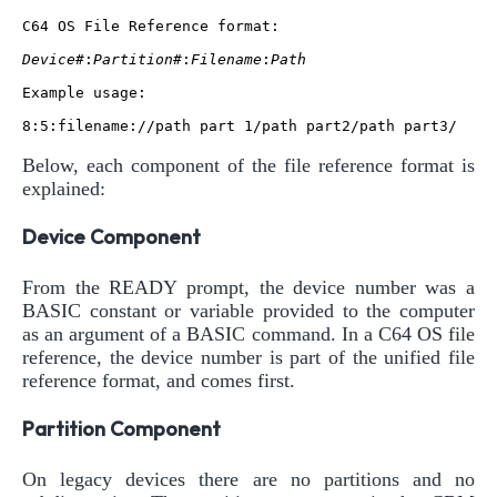
C64 OS File Reference format:

Device#
:
Partition#
:
Filename
:
Path
Example usage:

Below, each component of the file reference format is
explained:
Device Component
From the READY prompt, the device number was a
BASIC constant or variable provided to the computer
as an argument of a BASIC command. In a C64 OS file
reference, the device number is part of the unified file
reference format, and comes first.
Partition Component
On legacy devices there are no partitions and no