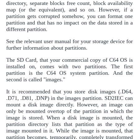
directory, separate blocks free count, block availability
map (or the equivalent), and so on. However, if a
partition gets corrupted somehow, you can format one
partition and that has no impact on the data stored in a
different partition.
See the relevant user manual for your storage device for
further information about partitions.
The SD Card, that your commercial copy of C64 OS is
installed on, comes with two partitions. The first
partition is the C64 OS system partition. And the
second is called "images."
It is recommended that you store disk images (.D64,
.D71, .D81, .DNP) in the images partition. SD2IEC can
mount a disk image directly. However, an image can
only be mounted overtop of the partition in which the
image is stored. When a disk image is mounted, the
partition directory lists that partition as the type of
image mounted in it. While the image is mounted, that
partition becomes, temporarily, completely transformed