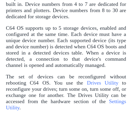
built in. Device numbers from 4 to 7 are dedicated for
printers and plotters. Device numbers from 8 to 30 are
dedicated for storage devices.
C64 OS supports up to 5 storage devices, enabled and
configured at the same time. Each device must have a
unique device number. Each supported device (its type
and device number) is detected when C64 OS boots and
stored in a detected devices table. When a device is
detected, a connection to that device's command
channel is opened and automatically managed.
The set of devices can be reconfigured without
rebooting C64 OS. You use the
Drives Utility
to
reconfigure your drives; turn some on, turn some off, or
exchange one for another. The Drives Utility can be
accessed from the hardware section of the
Settings
Utility
.