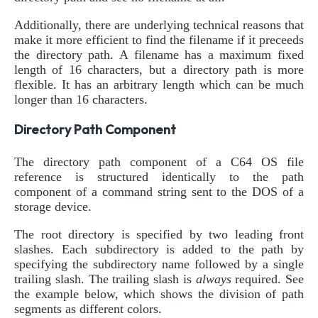
Additionally, there are underlying technical reasons that
make it more efficient to find the filename if it preceeds
the directory path. A filename has a maximum fixed
length of 16 characters, but a directory path is more
flexible. It has an arbitrary length which can be much
longer than 16 characters.
Directory Path Component
The directory path component of a C64 OS file
reference is structured identically to the path
component of a command string sent to the DOS of a
storage device.
The root directory is specified by two leading front
slashes. Each subdirectory is added to the path by
specifying the subdirectory name followed by a single
trailing slash. The trailing slash is
always
required. See
the example below, which shows the division of path
segments as different colors.