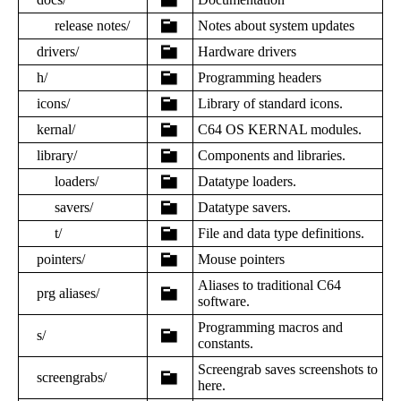
release notes/
Notes about system updates
drivers/
Hardware drivers
h/
Programming headers
icons/
Library of standard icons.
kernal/
C64 OS KERNAL modules.
library/
Components and libraries.
loaders/
Datatype loaders.
savers/
Datatype savers.
t/
File and data type definitions.
pointers/
Mouse pointers
Aliases to traditional C64
prg aliases/
software.
Programming macros and
s/
constants.
Screengrab saves screenshots to
screengrabs/
here.