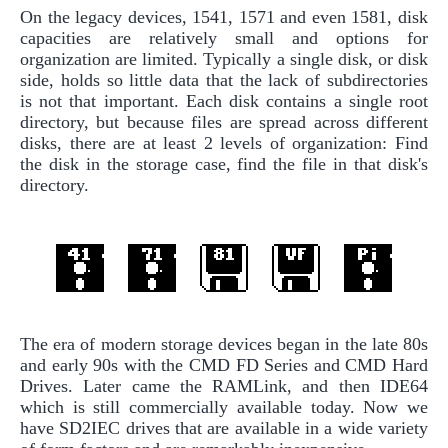
On the legacy devices, 1541, 1571 and even 1581, disk
capacities are relatively small and options for
organization are limited. Typically a single disk, or disk
side, holds so little data that the lack of subdirectories
is not that important. Each disk contains a single root
directory, but because files are spread across different
disks, there are at least 2 levels of organization: Find
the disk in the storage case, find the file in that disk's
directory.
The era of modern storage devices began in the late 80s
and early 90s with the CMD FD Series and CMD Hard
Drives. Later came the RAMLink, and then IDE64
which is still commercially available today. Now we
have SD2IEC drives that are available in a wide variety