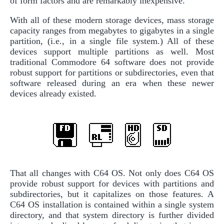
of form factors and are remarkably inexpensive.
With all of these modern storage devices, mass storage
capacity ranges from megabytes to gigabytes in a single
partition, (i.e., in a single file system.) All of these
devices support multiple partitions as well. Most
traditional Commodore 64 software does not provide
robust support for partitions or subdirectories, even that
software released during an era when these newer
devices already existed.
That all changes with C64 OS. Not only does C64 OS
provide robust support for devices with partitions and
subdirectories, but it capitalizes on those features. A
C64 OS installation is contained within a single system
directory, and that system directory is further divided