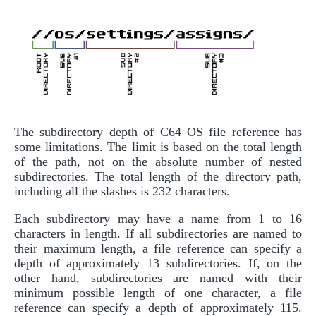
The subdirectory depth of C64 OS file reference has
some limitations. The limit is based on the total length
of the path, not on the absolute number of nested
subdirectories. The total length of the directory path,
including all the slashes is 232 characters.
Each subdirectory may have a name from 1 to 16
characters in length. If all subdirectories are named to
their maximum length, a file reference can specify a
depth of approximately 13 subdirectories. If, on the
other hand, subdirectories are named with their
minimum possible length of one character, a file
reference can specify a depth of approximately 115.