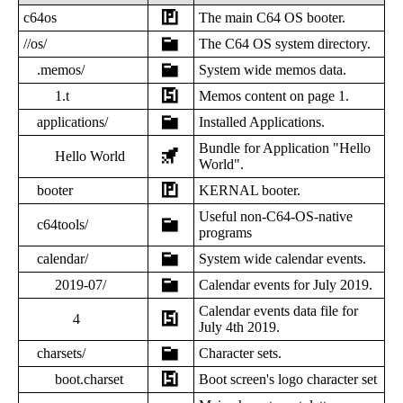
c64os
The main C64 OS booter.
//os/
The C64 OS system directory.
.memos/
System wide memos data.
1.t
Memos content on page 1.
applications/
Installed Applications.
Bundle for Application "Hello
Hello World
World".
booter
KERNAL booter.
Useful non-C64-OS-native
c64tools/
programs
calendar/
System wide calendar events.
2019-07/
Calendar events for July 2019.
Calendar events data file for
4
July 4th 2019.
charsets/
Character sets.
boot.charset
Boot screen's logo character set