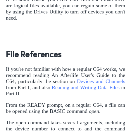
are logical files available, you can regain some of them
by using the Drives Utility to turn off devices you don't
need.
File References
If you're not familiar with how a regular C64 works, we
recommend reading An Afterlife User's Guide to the
C64, particularly the section on
Devices and Channels
from Part I, and also
Reading and Writing Data Files
in
Part II.
From the READY prompt, on a regular C64, a file can
be opened using the BASIC command
open
.
The open command takes several arguments, including
the device number to connect to and the command