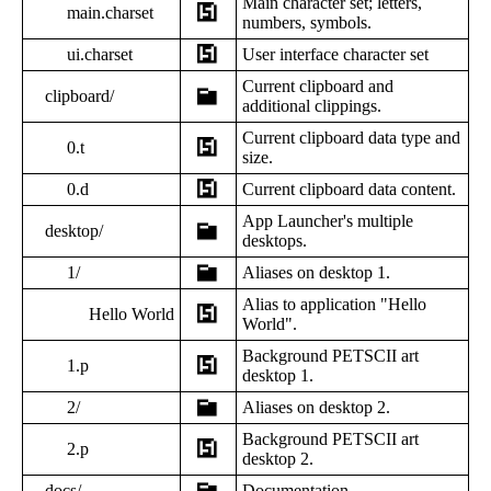
Main character set; letters,
main.charset
numbers, symbols.
ui.charset
User interface character set
Current clipboard and
clipboard/
additional clippings.
Current clipboard data type and
0.t
size.
0.d
Current clipboard data content.
App Launcher's multiple
desktop/
desktops.
1/
Aliases on desktop 1.
Alias to application "Hello
Hello World
World".
Background PETSCII art
1.p
desktop 1.
2/
Aliases on desktop 2.
Background PETSCII art
2.p
desktop 2.
docs/
Documentation