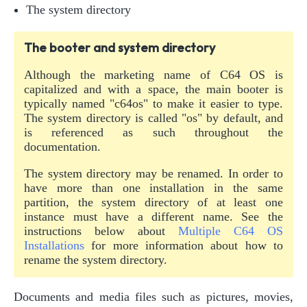
The system directory
The booter and system directory
Although the marketing name of C64 OS is
capitalized and with a space, the main booter is
typically named "c64os" to make it easier to type.
The system directory is called "os" by default, and
is referenced as such throughout the
documentation.
The system directory may be renamed. In order to
have more than one installation in the same
partition, the system directory of at least one
instance must have a different name. See the
instructions below about
Multiple C64 OS
Installations
for more information about how to
rename the system directory.
Documents and media files such as pictures, movies,