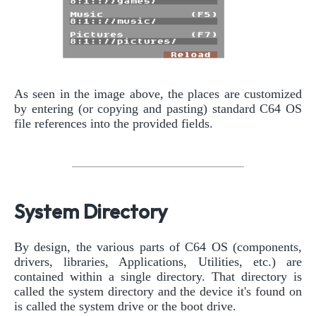
As seen in the image above, the places are customized
by entering (or copying and pasting) standard C64 OS
file references into the provided fields.
System Directory
By design, the various parts of C64 OS (components,
drivers, libraries, Applications, Utilities, etc.) are
contained within a single directory. That directory is
called the system directory and the device it's found on
is called the system drive or the boot drive.